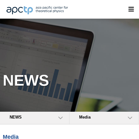
NEWS
NEWS
Media
Media