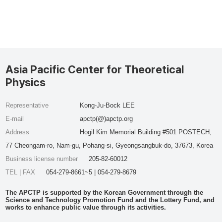
Asia Pacific Center for Theoretical
Physics
Representative
Kong-Ju-Bock LEE
E-mail
apctp(@)apctp.org
Address
Hogil Kim Memorial Building #501 POSTECH,
77 Cheongam-ro, Nam-gu, Pohang-si, Gyeongsangbuk-do, 37673, Korea
Business license number
205-82-60012
TEL | FAX
054-279-8661~5 | 054-279-8679
The APCTP is supported by the Korean Government through the
Science and Technology Promotion Fund and the Lottery Fund, and
works to enhance public value through its activities.