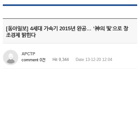
[동아일보] 4세대 가속기 2015년 완공… ‘神의 빛’으로 창
조경제 밝힌다
APCTP
Hit 9,344
Date 13-12-20 12:04
comment 0건