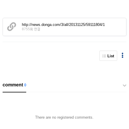
http://news.donga.com/3/all/20131125/59111804/1
8755회 연결
List
comment
0
There are no registered comments.