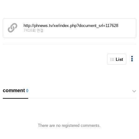
http://phnews.tv/xe/index.php?document_srl=117628
7416회 연결
List
comment
0
There are no registered comments.