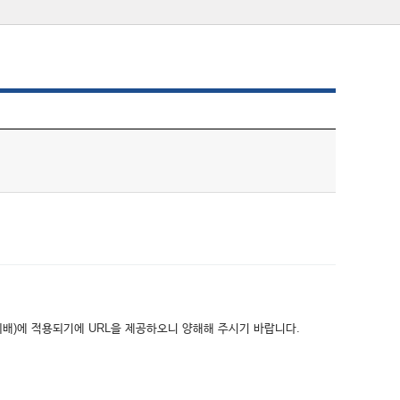
위배)에 적용되기에 URL을 제공하오니 양해해 주시기 바랍니다.