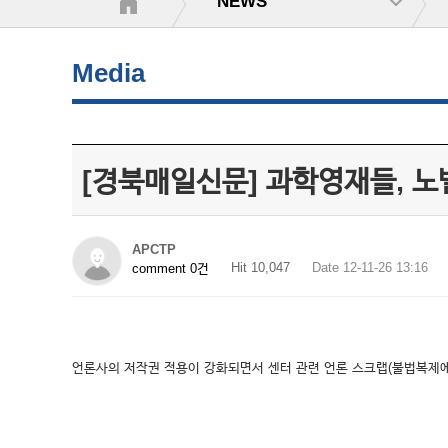
NEWS
Media
[경북매일신문] 과학영재들, 
APCTP
Hit 10,047
Date 12-11-26 13:16
comment 0건
언론사의 저작권 적용이 강화되면서 센터 관련 언론 스크랩(불법복제에 