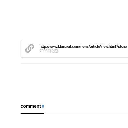
http://www.kbmaeil.com/news/articleView.html?idxn
7993회 연결
comment
0