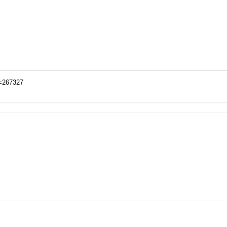
o=267327