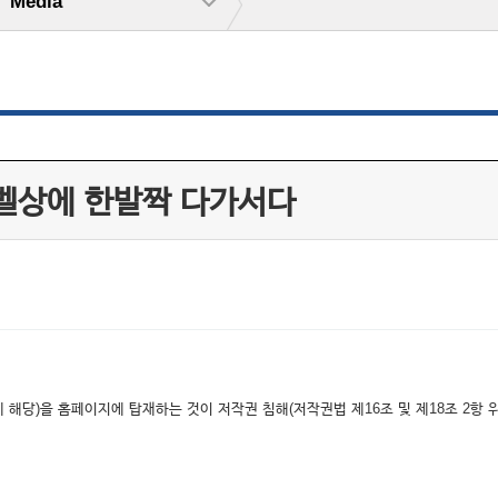
Media
노벨상에 한발짝 다가서다
해당)을 홈페이지에 탑재하는 것이 저작권 침해(저작권법 제16조 및 제18조 2항 