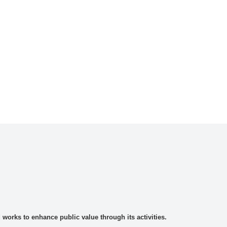
rks to enhance public value through its activities.