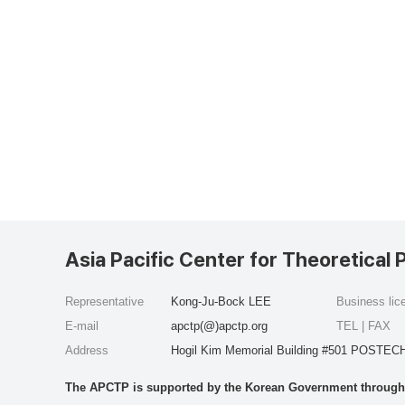
Asia Pacific Center for Theoretical 
Representative
Kong-Ju-Bock LEE
Business li
E-mail
apctp(@)apctp.org
TEL | FAX
Address
Hogil Kim Memorial Building #501 POSTECH
The APCTP is supported by the Korean Government through t