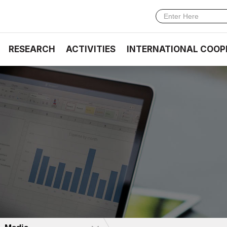
RESEARCH
ACTIVITIES
INTERNATIONAL COOP