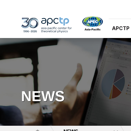
APCTP
NEWS