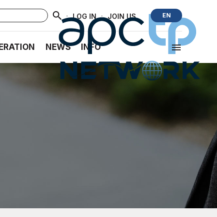
·
·
EN
LOG IN
JOIN US
ERATION
NEWS
INFO