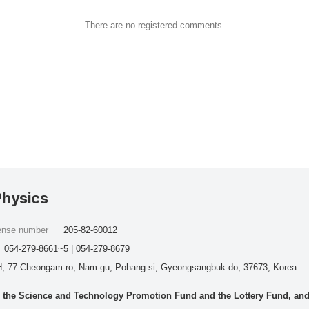
There are no registered comments.
Physics
cense number
205-82-60012
054-279-8661~5 | 054-279-8679
, 77 Cheongam-ro, Nam-gu, Pohang-si, Gyeongsangbuk-do, 37673, Korea
he Science and Technology Promotion Fund and the Lottery Fund, and wo