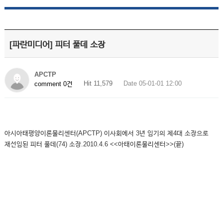
[파란미디어] 피터 풀데 소장
APCTP
Hit 11,579
Date 05-01-01 12:00
comment 0건
아시아태평양이론물리센터(APCTP) 이사회에서 3년 임기의 제4대 소장으로
재선임된 피터 풀데(74) 소장.2010.4.6 <<아태이론물리센터>>(끝)