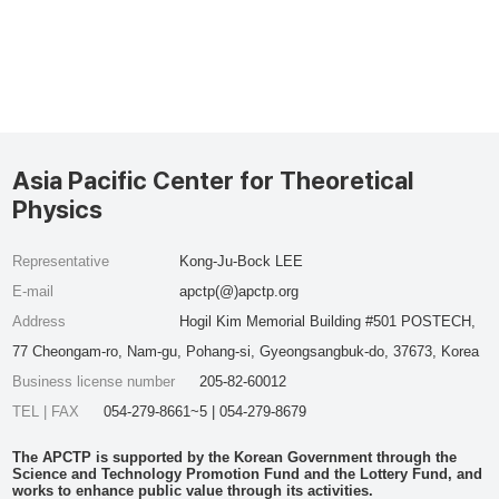
Asia Pacific Center for Theoretical
Physics
Representative
Kong-Ju-Bock LEE
E-mail
apctp(@)apctp.org
Address
Hogil Kim Memorial Building #501 POSTECH,
77 Cheongam-ro, Nam-gu, Pohang-si, Gyeongsangbuk-do, 37673, Korea
Business license number
205-82-60012
TEL | FAX
054-279-8661~5 | 054-279-8679
The APCTP is supported by the Korean Government through the
Science and Technology Promotion Fund and the Lottery Fund, and
works to enhance public value through its activities.