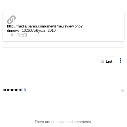
http://media.paran.com/snews/newsview.php?
dirnews=1026075&year=2010
11811회 연결
List
comment
0
There are no registered comments.