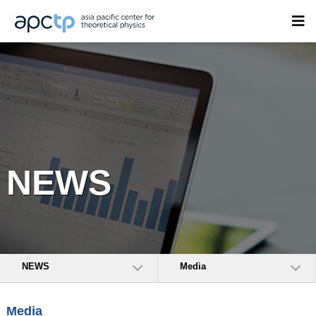
NEWS
NEWS
Media
Media