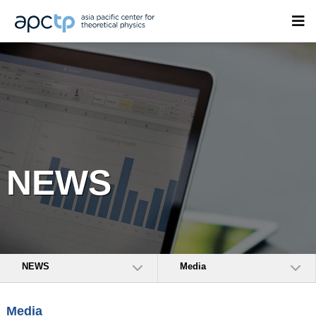
NEWS
NEWS
Media
Media