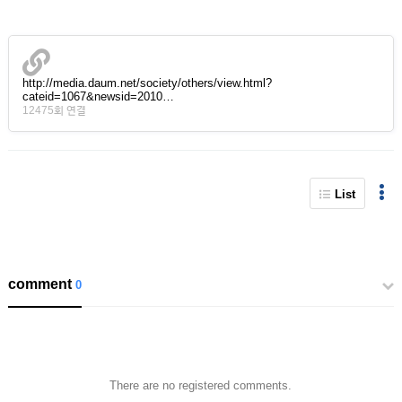
http://media.daum.net/society/others/view.html?
cateid=1067&newsid=2010…
12475회 연결
List
comment
0
There are no registered comments.