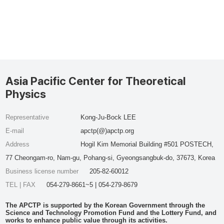
Asia Pacific Center for Theoretical
Physics
Representative
Kong-Ju-Bock LEE
E-mail
apctp(@)apctp.org
Address
Hogil Kim Memorial Building #501 POSTECH,
77 Cheongam-ro, Nam-gu, Pohang-si, Gyeongsangbuk-do, 37673, Korea
Business license number
205-82-60012
TEL | FAX
054-279-8661~5 | 054-279-8679
The APCTP is supported by the Korean Government through the
Science and Technology Promotion Fund and the Lottery Fund, and
works to enhance public value through its activities.