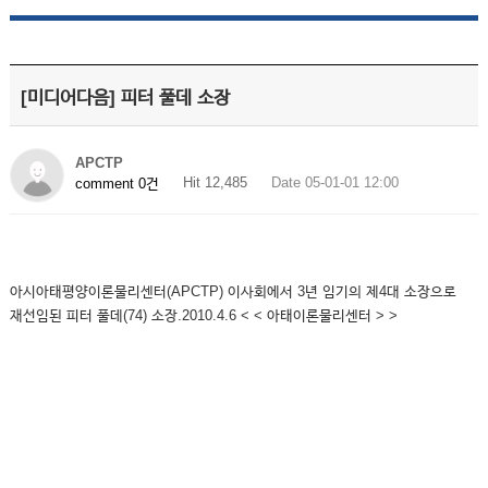
[미디어다음] 피터 풀데 소장
APCTP
Hit 12,485
Date 05-01-01 12:00
comment 0건
아시아태평양이론물리센터(APCTP) 이사회에서 3년 임기의 제4대 소장으로
재선임된 피터 풀데(74) 소장.2010.4.6 < < 아태이론물리센터 > >