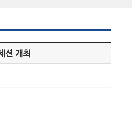
세션 개최