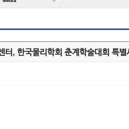
Media
센터, 한국물리학회 춘계학술대회 특별