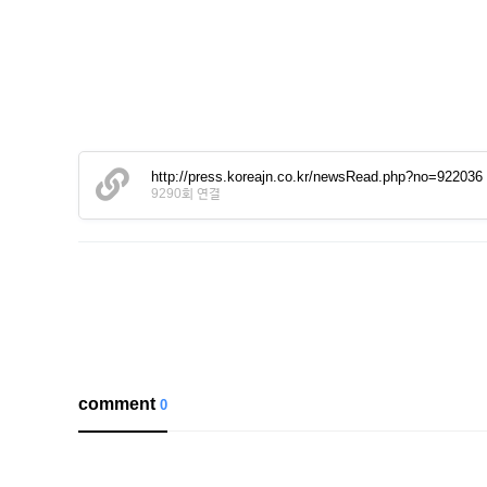
http://press.koreajn.co.kr/newsRead.php?no=922036
9290회 연결
comment
0