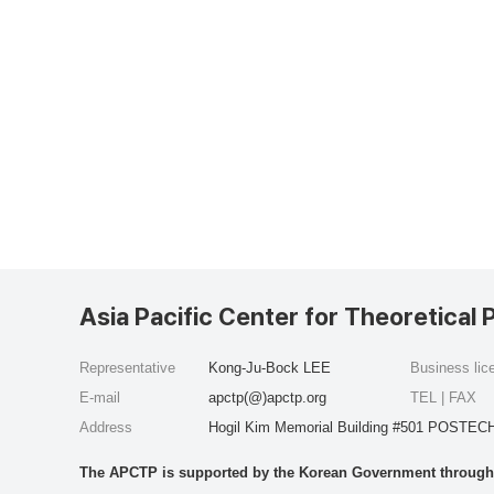
Asia Pacific Center for Theoretical 
Representative
Kong-Ju-Bock LEE
Business li
E-mail
apctp(@)apctp.org
TEL | FAX
Address
Hogil Kim Memorial Building #501 POSTECH
The APCTP is supported by the Korean Government through t