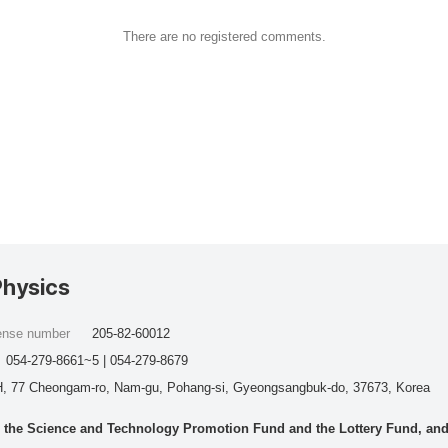
There are no registered comments.
Physics
cense number
205-82-60012
054-279-8661~5 | 054-279-8679
, 77 Cheongam-ro, Nam-gu, Pohang-si, Gyeongsangbuk-do, 37673, Korea
he Science and Technology Promotion Fund and the Lottery Fund, and wo