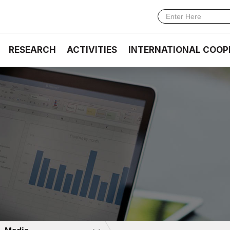
RESEARCH
ACTIVITIES
INTERNATIONAL COOP