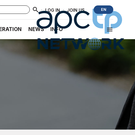
·
·
EN
LOG IN
JOIN US
ERATION
NEWS
INFO