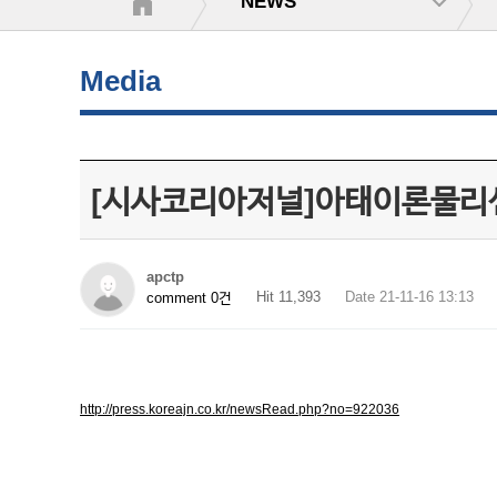
NEWS
Media
[시사코리아저널]아태이론물리
apctp
Hit 11,393
Date 21-11-16 13:13
comment 0건
http://press.koreajn.co.kr/newsRead.php?no=922036