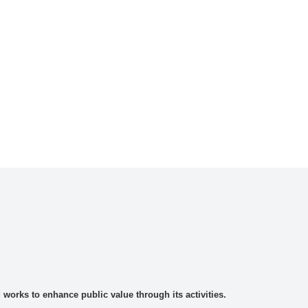
rks to enhance public value through its activities.