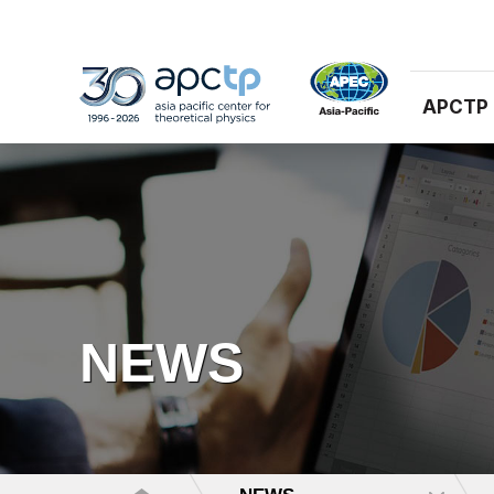
APCTP
NEWS