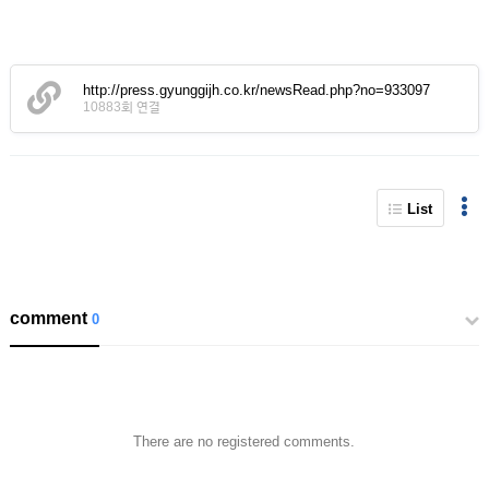
http://press.gyunggijh.co.kr/newsRead.php?no=933097
10883회 연결
List
comment
0
There are no registered comments.