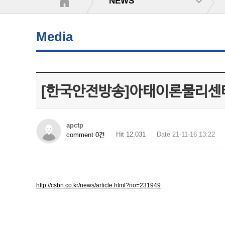
NEWS
Media
[한국안전방송]아태이론물리센터
apctp
Hit 12,031
Date 21-11-16 13:22
comment 0건
http://csbn.co.kr/news/article.html?no=231949