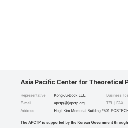
Asia Pacific Center for Theoretical 
Representative
Kong-Ju-Bock LEE
Business li
E-mail
apctp(@)apctp.org
TEL | FAX
Address
Hogil Kim Memorial Building #501 POSTECH
The APCTP is supported by the Korean Government through t