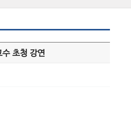
수 초청 강연