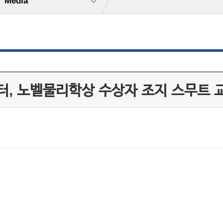
Media
, 노벨물리학상 수상자 조지 스무트 교