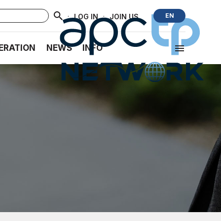
·
·
EN
LOG IN
JOIN US
ERATION
NEWS
INFO