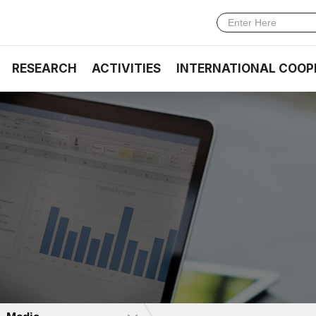
RESEARCH
ACTIVITIES
INTERNATIONAL COOP