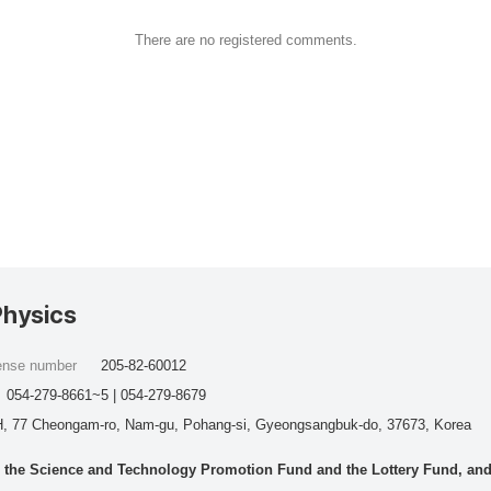
There are no registered comments.
Physics
cense number
205-82-60012
054-279-8661~5 | 054-279-8679
, 77 Cheongam-ro, Nam-gu, Pohang-si, Gyeongsangbuk-do, 37673, Korea
he Science and Technology Promotion Fund and the Lottery Fund, and wo