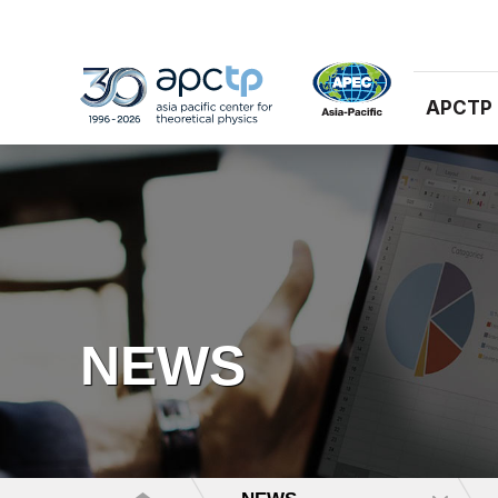
APCTP
NEWS