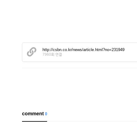
http://csbn.co.kr/news/article.html?no=231949
7960회 연결
comment
0