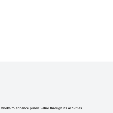
rks to enhance public value through its activities.