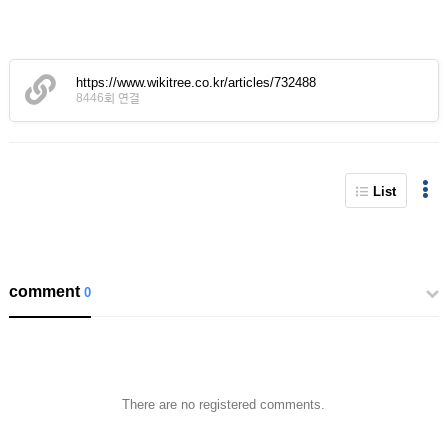
https://www.wikitree.co.kr/articles/732488
8446회 연결
List
comment
0
There are no registered comments.