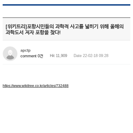
[위키트리]포항시민들의 과학적 사고를 넓히기 위해 올해의
과학도서 저자 포항을 찾다!
apctp
Hit 11,909
Date 22-02-18 09:28
comment 0건
https://www.wikitree.co.kr/articles/732488