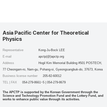
Asia Pacific Center for Theoretical
Physics
Representative
Kong-Ju-Bock LEE
E-mail
apctp(@)apctp.org
Address
Hogil Kim Memorial Building #501 POSTECH,
77 Cheongam-ro, Nam-gu, Pohang-si, Gyeongsangbuk-do, 37673, Korea
Business license number
205-82-60012
TEL | FAX
054-279-8661~5 | 054-279-8679
The APCTP is supported by the Korean Government through the
Science and Technology Promotion Fund and the Lottery Fund, and
works to enhance public value through its activities.