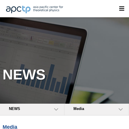
NEWS
NEWS
Media
Media