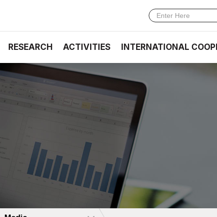
RESEARCH
ACTIVITIES
INTERNATIONAL COOP