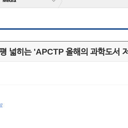
Media
평 넓히는 'APCTP 올해의 과학도서 
87