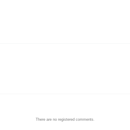
There are no registered comments.