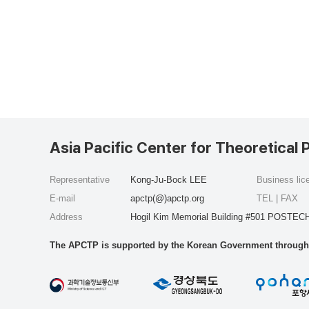
Asia Pacific Center for Theoretical 
Representative
Kong-Ju-Bock LEE
Business li
E-mail
apctp(@)apctp.org
TEL | FAX
Address
Hogil Kim Memorial Building #501 POSTECH
The APCTP is supported by the Korean Government through t