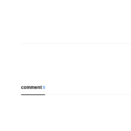
comment
0