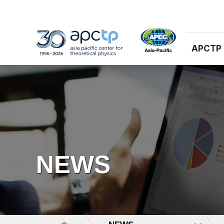
APCTP
NEWS