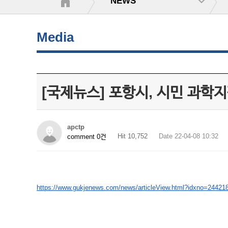
NEWS
Media
[국제뉴스] 포항시, 시민 과학지
apctp
Hit 10,752
Date 22-04-08 10:32
comment 0건
https://www.gukjenews.com/news/articleView.html?idxno=24421