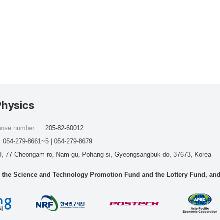
Physics
cense number
205-82-60012
054-279-8661~5 | 054-279-8679
, 77 Cheongam-ro, Nam-gu, Pohang-si, Gyeongsangbuk-do, 37673, Korea
he Science and Technology Promotion Fund and the Lottery Fund, and wo