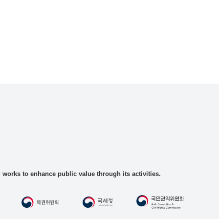
rks to enhance public value through its activities.