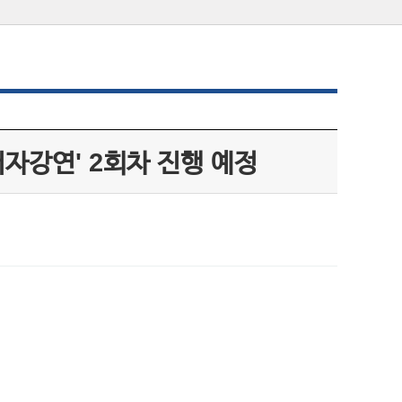
저자강연' 2회차 진행 예정