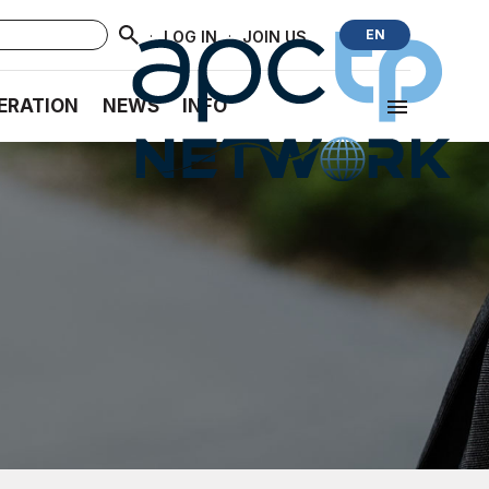
·
·
EN
LOG IN
JOIN US
ERATION
NEWS
INFO