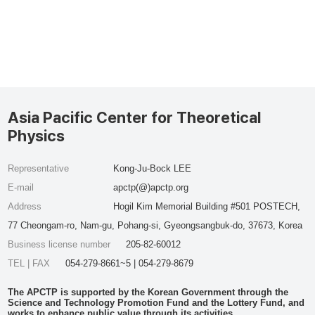
Asia Pacific Center for Theoretical
Physics
Representative
Kong-Ju-Bock LEE
E-mail
apctp(@)apctp.org
Address
Hogil Kim Memorial Building #501 POSTECH,
77 Cheongam-ro, Nam-gu, Pohang-si, Gyeongsangbuk-do, 37673, Korea
Business license number
205-82-60012
TEL | FAX
054-279-8661~5 | 054-279-8679
The APCTP is supported by the Korean Government through the
Science and Technology Promotion Fund and the Lottery Fund, and
works to enhance public value through its activities.