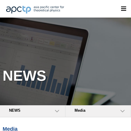
NEWS
NEWS
Media
Media