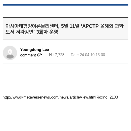
아시아태평양이론물리센터, 5월 11일 ‘APCTP 올해의 과학
도서 저자강연’ 3회차 운영
Youngdong Lee
Hit 7,728
Date 24-04-10 13:00
comment 0건
http://www.kmetaversenews.com/news/articleView.html?idxno=2103