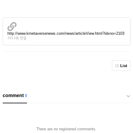
http://www.kmetaversenews.com/news/articleView.html?idxno=2103
3914회 연결
List
comment
0
There are no registered comments.