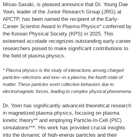
Misao Sasaki, is pleased announce that Dr. Young Dae
Yoon, leader of the Junior Research Group (JRG) at
APCTP, has been named the recipient of the Early-
Career Scientist Award in Plasma Physics
*
conferred by
the Korean Physical Society (KPS) in 2025. This
esteemed accolade recognizes outstanding early-career
researchers poised to make significant contributions to
the field of plasma physics.
* Plasma physics is the study of interactions among charged
particles
─
electrons and ions
─
in a plasma, the fourth state of
matter. These particles exert collective behaviors due to
electromagnetic forces, leading to complex physical phenomena.
Dr. Yoon has significantly advanced theoretical research
in magnetized plasma physics, focusing on plasma
kinetic theory
**
and employing Particle-In-Cell (PIC)
simulations
***
. His work has provided crucial insights
into the dynamic of high-energy particles and their