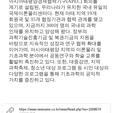
아시아태평양경제협력기구
(APEC)
회의를
계기로 설립된
,
우리나라가 유치한 국내 유일의
국제이론물리센터다
.
현재 아태 지역
19
개
회원국 및
35
개 협정기관과 협력 관계를 맺고
있으며
,
지금까지
300
여 명의 국내외 과학
인재를 유치하고 양성해 왔다
.
정부의
과학기술진흥기금 및 복권기금의 지원을
바탕으로 지속적인 성장과 연구 협력 확대를
이어가며
,
아시아태평양 지역의 이론물리 및
기초과학 분야에서 공동연구와 학술 교류를
활발히 촉진하고 있다
.
또한
,
대중강연
,
지역
과학축제
,
청소년 대상 프로그램 등 시민 대상의
다양한 프로그램을 통해 기초과학의 공익적
가치를 증진하고 있다
.
https://www.newswire.co.kr/newsRead.php?no=1009674