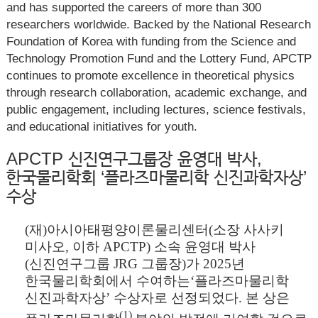
and has supported the careers of more than 300
researchers worldwide. Backed by the National Research
Foundation of Korea with funding from the Science and
Technology Promotion Fund and the Lottery Fund, APCTP
continues to promote excellence in theoretical physics
through research collaboration, academic exchange, and
public engagement, including lectures, science festivals,
and educational initiatives for youth.
APCTP 신진연구그룹장 윤영대 박사,
한국물리학회 ‘플라즈마물리학 신진과학자상’
수상
(
재
)
아시아태평양이론물리센터
(
소장 사사키
미사오
,
이하
APCTP)
소속 윤영대 박사
(
신진연구그룹
JRG
그룹장
)
가
2025
년
한국물리학회에서 수여하는
‘
플라즈마물리학
신진과학자상
’
수상자로 선정되었다
.
본 상은
(1)