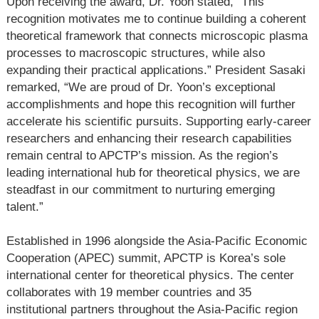
Upon receiving the award, Dr. Yoon stated, “This
recognition motivates me to continue building a coherent
theoretical framework that connects microscopic plasma
processes to macroscopic structures, while also
expanding their practical applications.” President Sasaki
remarked, “We are proud of Dr. Yoon’s exceptional
accomplishments and hope this recognition will further
accelerate his scientific pursuits. Supporting early-career
researchers and enhancing their research capabilities
remain central to APCTP’s mission. As the region’s
leading international hub for theoretical physics, we are
steadfast in our commitment to nurturing emerging
talent.”
Established in 1996 alongside the Asia-Pacific Economic
Cooperation (APEC) summit, APCTP is Korea’s sole
international center for theoretical physics. The center
collaborates with 19 member countries and 35
institutional partners throughout the Asia-Pacific region