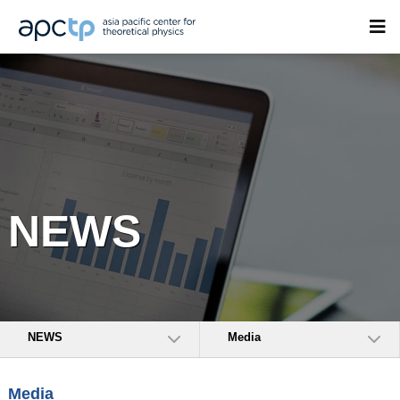
NEWS
NEWS
Media
Media