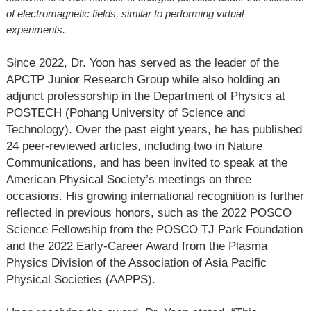
of electromagnetic fields, similar to performing virtual
experiments.
Since 2022, Dr. Yoon has served as the leader of the
APCTP Junior Research Group while also holding an
adjunct professorship in the Department of Physics at
POSTECH (Pohang University of Science and
Technology). Over the past eight years, he has published
24 peer-reviewed articles, including two in Nature
Communications, and has been invited to speak at the
American Physical Society’s meetings on three
occasions. His growing international recognition is further
reflected in previous honors, such as the 2022 POSCO
Science Fellowship from the POSCO TJ Park Foundation
and the 2022 Early-Career Award from the Plasma
Physics Division of the Association of Asia Pacific
Physical Societies (AAPPS).