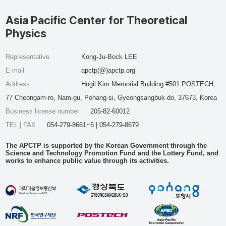
Asia Pacific Center for Theoretical
Physics
Representative
Kong-Ju-Bock LEE
E-mail
apctp(@)apctp.org
Address
Hogil Kim Memorial Building #501 POSTECH,
77 Cheongam-ro, Nam-gu, Pohang-si, Gyeongsangbuk-do, 37673, Korea
Business license number
205-82-60012
TEL | FAX
054-279-8661~5 | 054-279-8679
The APCTP is supported by the Korean Government through the
Science and Technology Promotion Fund and the Lottery Fund, and
works to enhance public value through its activities.