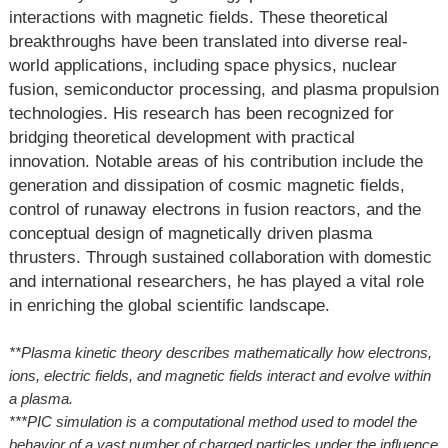
interactions with magnetic fields. These theoretical
breakthroughs have been translated into diverse real-
world applications, including space physics, nuclear
fusion, semiconductor processing, and plasma propulsion
technologies. His research has been recognized for
bridging theoretical development with practical
innovation. Notable areas of his contribution include the
generation and dissipation of cosmic magnetic fields,
control of runaway electrons in fusion reactors, and the
conceptual design of magnetically driven plasma
thrusters. Through sustained collaboration with domestic
and international researchers, he has played a vital role
in enriching the global scientific landscape.
**Plasma kinetic theory describes mathematically how electrons,
ions, electric fields, and magnetic fields interact and evolve within
a plasma.
***PIC simulation is a computational method used to model the
behavior of a vast number of charged particles under the influence