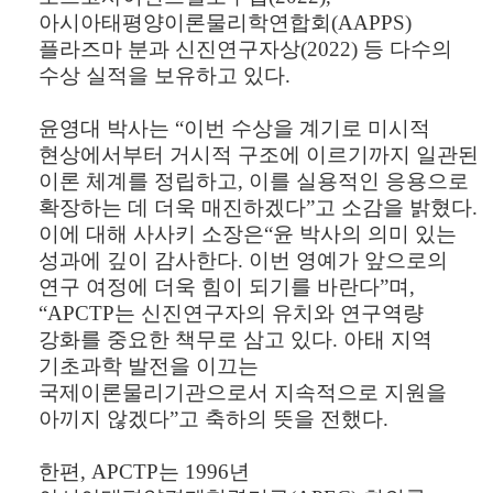
아시아태평양이론물리학연합회
(AAPPS)
플라즈마 분과 신진연구자상
(2022)
등 다수의
수상 실적을 보유하고 있다
.
윤영대 박사는
“
이번 수상을 계기로 미시적
현상에서부터 거시적 구조에 이르기까지 일관된
이론 체계를 정립하고
,
이를 실용적인 응용으로
확장하는 데 더욱 매진하겠다
”
고 소감을 밝혔다
.
이에 대해 사사키 소장은
“
윤 박사의 의미 있는
성과에 깊이 감사한다
.
이번 영예가 앞으로의
연구 여정에 더욱 힘이 되기를 바란다
”
며
,
“APCTP
는 신진연구자의 유치와 연구역량
강화를 중요한 책무로 삼고 있다
.
아태 지역
기초과학 발전을 이끄는
국제이론물리기관으로서 지속적으로 지원을
아끼지 않겠다
”
고 축하의 뜻을 전했다
.
한편
, APCTP
는
1996
년