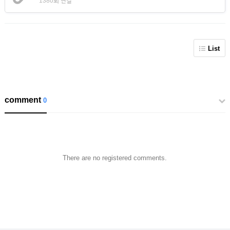
1380회 연결
List
comment
0
There are no registered comments.