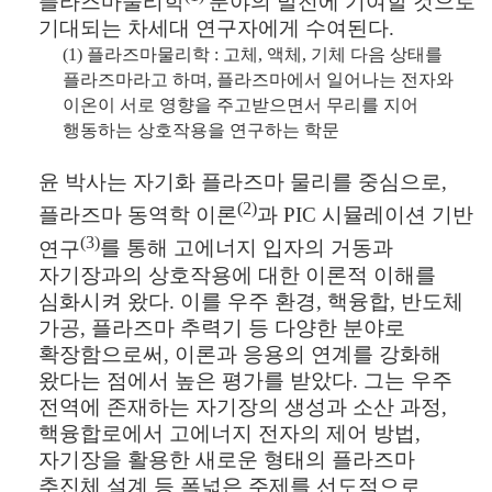
플라즈마물리학
분야의 발전에 기여할 것으로
기대되는 차세대 연구자에게 수여된다
.
(1)
플라즈마물리학
:
고체
,
액체
,
기체 다음 상태를
플라즈마라고 하며
,
플라즈마에서 일어나는 전자와
이온이 서로 영향을 주고받으면서 무리를 지어
행동하는 상호작용을 연구하는 학문
윤 박사는 자기화 플라즈마 물리를 중심으로
,
(2)
플라즈마 동역학 이론
과
PIC
시뮬레이션 기반
(3)
연구
를 통해 고에너지 입자의 거동과
자기장과의 상호작용에 대한 이론적 이해를
심화시켜 왔다
.
이를 우주 환경
,
핵융합
,
반도체
가공
,
플라즈마 추력기 등 다양한 분야로
확장함으로써
,
이론과 응용의 연계를 강화해
왔다는 점에서 높은 평가를 받았다
.
그는 우주
전역에 존재하는 자기장의 생성과 소산 과정
,
핵융합로에서 고에너지 전자의 제어 방법
,
자기장을 활용한 새로운 형태의 플라즈마
추진체 설계 등 폭넓은 주제를 선도적으로