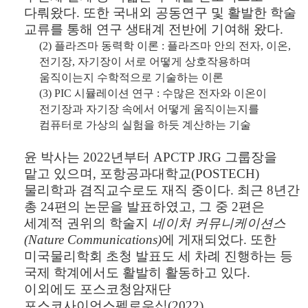
다뤄왔다
.
또한 국내외 공동연구 및 활발한 학술
교류를 통해 연구 생태계 전반에 기여해 왔다
.
(2)
플라즈마 동력학 이론
:
플라즈마 안의 전자
,
이온
,
전기장
,
자기장이 서로 어떻게 상호작용하며
움직이는지 수학적으로 기술하는 이론
(3) PIC
시뮬레이션 연구
:
수많은 전자와 이온이
전기장과 자기장 속에서 어떻게 움직이는지를
컴퓨터로 가상의 실험을 하듯 계산하는 기술
윤 박사는
2022
년부터
APCTP JRG
그룹장을
맡고 있으며
,
포항공과대학교
(POSTECH)
물리학과 겸직교수로도 재직 중이다
.
최근
8
년간
총
24
편의 논문을 발표하였고
,
그 중
2
편은
세계적 권위의 학술지
네이처 커뮤니케이션스
(Nature Communications)
에 게재되었다
.
또한
미국물리학회 초청 발표도 세 차례 진행하는 등
국제 학계에서도 활발히 활동하고 있다
.
이외에도 포스코청암재단
포스코사이언스펠로우십
(2022),