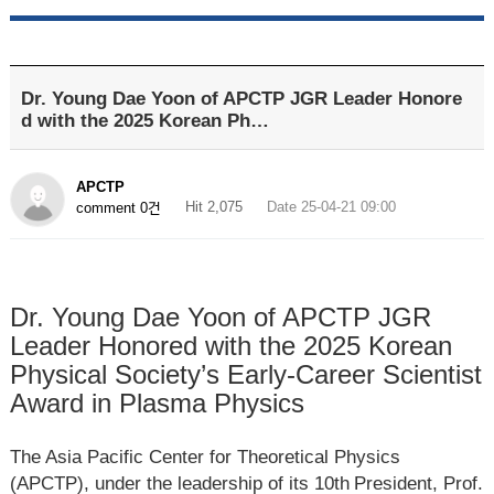
Dr. Young Dae Yoon of APCTP JGR Leader Honore
d with the 2025 Korean Ph…
APCTP
Hit 2,075
Date 25-04-21 09:00
comment 0건
Dr. Young Dae Yoon of APCTP JGR
Leader Honored with the 2025 Korean
Physical Society’s Early-Career Scientist
Award in Plasma Physics
The Asia Pacific Center for Theoretical Physics
(APCTP), under the leadership of its 10
th
President, Prof.