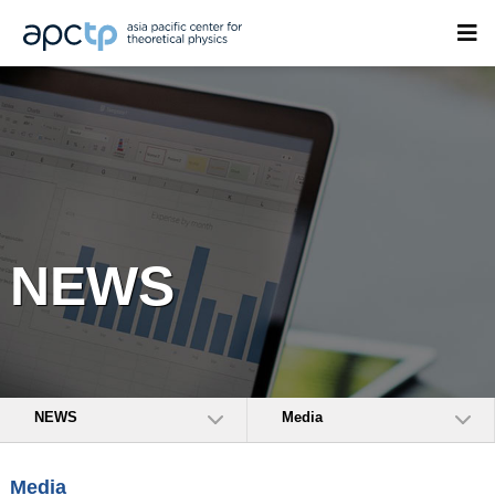
NEWS
NEWS
Media
Media