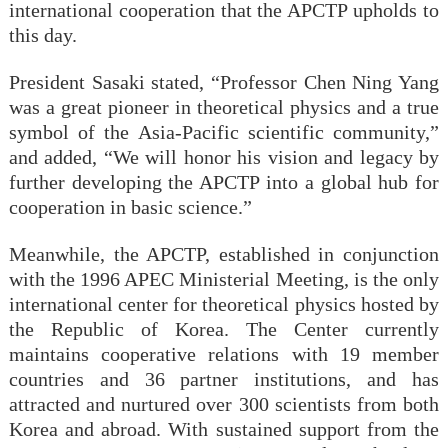
international cooperation that the APCTP upholds to
this day.
President Sasaki stated, “Professor Chen Ning Yang
was a great pioneer in theoretical physics and a true
symbol of the Asia-Pacific scientific community,”
and added, “We will honor his vision and legacy by
further developing the APCTP into a global hub for
cooperation in basic science.”
Meanwhile, the APCTP, established in conjunction
with the 1996 APEC Ministerial Meeting, is the only
international center for theoretical physics hosted by
the Republic of Korea. The Center currently
maintains cooperative relations with 19 member
countries and 36 partner institutions, and has
attracted and nurtured over 300 scientists from both
Korea and abroad. With sustained support from the