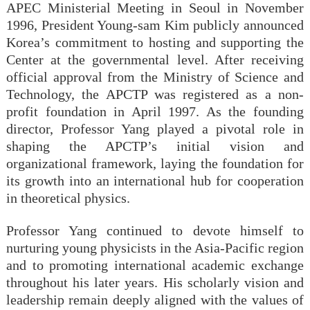
APEC Ministerial Meeting in Seoul in November
1996, President Young-sam Kim publicly announced
Korea’s commitment to hosting and supporting the
Center at the governmental level. After receiving
official approval from the Ministry of Science and
Technology, the APCTP was registered as a non-
profit foundation in April 1997. As the founding
director, Professor Yang played a pivotal role in
shaping the APCTP’s initial vision and
organizational framework, laying the foundation for
its growth into an international hub for cooperation
in theoretical physics.
Professor Yang continued to devote himself to
nurturing young physicists in the Asia-Pacific region
and to promoting international academic exchange
throughout his later years. His scholarly vision and
leadership remain deeply aligned with the values of