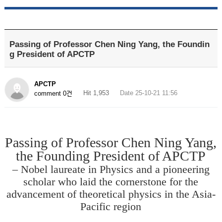
Passing of Professor Chen Ning Yang, the Foundin
g President of APCTP
APCTP
Hit 1,953
Date 25-10-21 11:56
comment 0건
Passing of Professor Chen Ning Yang,
the Founding President of APCTP
– Nobel laureate in Physics and a pioneering
scholar who laid the cornerstone for the
advancement of theoretical physics in the Asia-
Pacific region