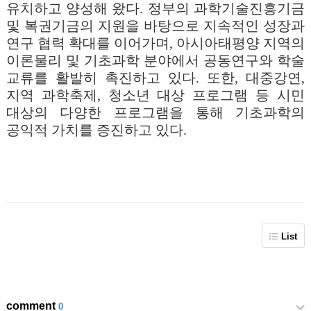
유치하고 양성해 왔다. 정부의 과학기술진흥기금
및 복권기금의 지원을 바탕으로 지속적인 성장과
연구 협력 확대를 이어가며, 아시아태평양 지역의
이론물리 및 기초과학 분야에서 공동연구와 학술
교류를 활발히 촉진하고 있다. 또한, 대중강연,
지역 과학축제, 청소년 대상 프로그램 등 시민
대상의 다양한 프로그램을 통해 기초과학의
공익적 가치를 증진하고 있다.
List
comment
0