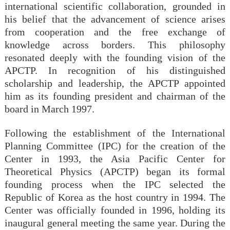
international scientific collaboration, grounded in
his belief that the advancement of science arises
from cooperation and the free exchange of
knowledge across borders. This philosophy
resonated deeply with the founding vision of the
APCTP. In recognition of his distinguished
scholarship and leadership, the APCTP appointed
him as its founding president and chairman of the
board in March 1997.
Following the establishment of the International
Planning Committee (IPC) for the creation of the
Center in 1993, the Asia Pacific Center for
Theoretical Physics (APCTP) began its formal
founding process when the IPC selected the
Republic of Korea as the host country in 1994. The
Center was officially founded in 1996, holding its
inaugural general meeting the same year. During the