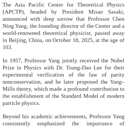
The Asia Pacific Center for Theoretical Physics
(APCTP), headed by President Misao Sasaki,
announced with deep sorrow that Professor Chen
Ning Yang, the founding director of the Center and a
world-renowned theoretical physicist, passed away
in Beijing, China, on October 18, 2025, at the age of
103.
In 1957, Professor Yang jointly received the Nobel
Prize in Physics with Dr. Tsung-Dao Lee for their
experimental verification of the law of parity
nonconservation, and he later proposed the Yang–
Mills theory, which made a profound contribution to
the establishment of the Standard Model of modern
particle physics.
Beyond his academic achievements, Professor Yang
consistently emphasized the importance of