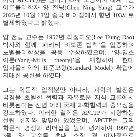
이론물리학자 양 전닝(Chen Ning Yang) 교수가
2025년 10월 18일 중국 베이징에서 향년 103세로
별세하였다고 밝혔다.
양 전닝 교수는 1957년 리정다오(Lee Tsung-Dao)
박사와 함께 ‘패리티 비보존 법칙’을 입증하여
노벨물리학상을 공동 수상하였으며, ‘양-밀스
이론(Yang
–
Mills theory)
’을 제창하여 현대
입자물리학의 표준모형(Standard Model) 확립에
지대한 공헌을 하였다.
그는 학문적 업적뿐만 아니라, 과학의 발전은
국경을 초월한 협력과 자유로운 지식 교류에서
비롯된다는 신념 아래 국제 과학협력의 중요성을
강조하였다. 이러한 철학은 APCTP가 지향하는
설립 취지와 맞닿아 있었으며, APCTP는 그의
학문적 명성과 리더십을 높이 평가하여 1997년
3월 양 교수를 초대 소장 겸 이사장으로