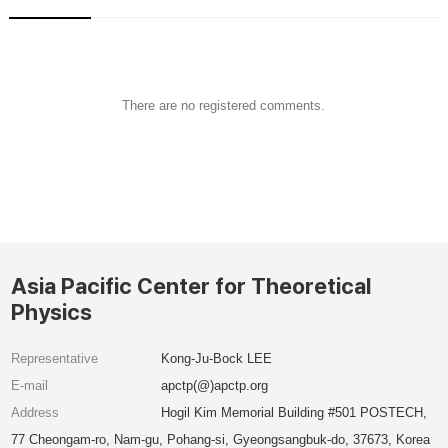
There are no registered comments.
Asia Pacific Center for Theoretical
Physics
Representative
Kong-Ju-Bock LEE
E-mail
apctp(@)apctp.org
Address
Hogil Kim Memorial Building #501 POSTECH,
77 Cheongam-ro, Nam-gu, Pohang-si, Gyeongsangbuk-do, 37673, Korea