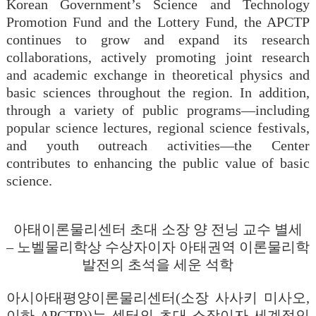
Korean Government’s Science and Technology
Promotion Fund and the Lottery Fund, the APCTP
continues to grow and expand its research
collaborations, actively promoting joint research
and academic exchange in theoretical physics and
basic sciences throughout the region. In addition,
through a variety of public programs—including
popular science lectures, regional science festivals,
and youth outreach activities—the Center
contributes to enhancing the public value of basic
science.
아태이론물리센터
초대
소장
양
전닝
교수
별세
–
노벨물리학상
수상자이자
아태권역
이론물리학
발전의
초석을
세운
석학
아시아태평양이론물리센터(소장 사사키 미사오,
이하 APCTP))는 센터의 초대 소장이자 세계적인