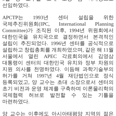
선임하였다.
APCTP
는 1993년 센터 설립을 위한
국제추진위원회(IPC, International Planning
Committee)가 조직된 이후, 1994년 위원회에서
대한민국을 유치국으로 결정하면서 본격적인
설립이 추진되었다. 1996년 센터를 공식적으로
설립하고 창립총회를 개최하였으며, 같은 해 11월
서울에서 열린 APEC 각료회의에서 김영삼
대통령이 센터의 대한민국 유치와 정부 차원의
지원 의사를 천명하였다. 이듬해 과학기술부의
허가를 거쳐 1997년 4월 재단법인으로 정식
등록되었고, 양 교수는 초대 소장으로서 센터의
초기 비전과 운영 체계를 구축하며 이론물리학의
국제협력 허브로 발전할 수 있는 기틀을
마련하였다.
양 교수는 이후에도 아시아태평양 지역의 젊은