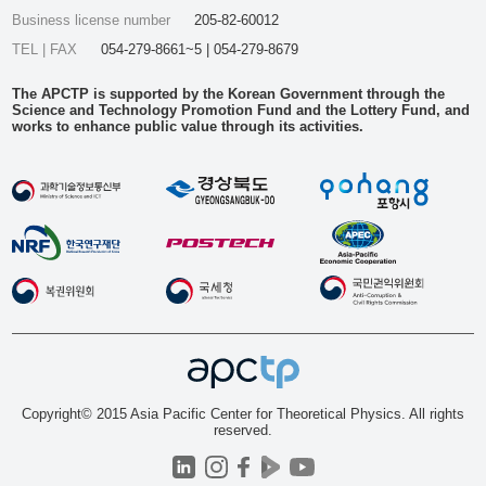
Business license number
205-82-60012
TEL | FAX
054-279-8661~5 | 054-279-8679
The APCTP is supported by the Korean Government through the
Science and Technology Promotion Fund and the Lottery Fund, and
works to enhance public value through its activities.
Copyright© 2015 Asia Pacific Center for Theoretical Physics. All rights
reserved.