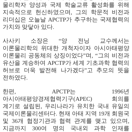
물리학자 양성과 국제 학술교류 활성화를 위해
지속적으로 헌신하였으며, 그의 학문적 비전과
리더십은 오늘날 APCTP가 추구하는 국제협력의
가치와 맞닿아 있다.
사사키 소장은 “양 전닝 교수께서는
이론물리학의 위대한 개척자이자 아시아태평양
이론물리 공동체의 상징이었다”며, “그의 비전과
유산을 계승하여 APCTP가 세계 기초과학 협력의
허브로 더욱 발전해 나가겠다”고 추모의 뜻을
전하였다.
한편, APCTP는 1996년
아시아태평양경제협력기구(APEC) 회의를
계기로 설립된, 우리나라가 유치한 국내 유일의
국제이론물리센터다. 현재 아태 지역 19개 회원국
및 36개 협정기관과 협력 관계를 맺고 있으며,
지금까지 300여 명의 국내외 과학 인재를