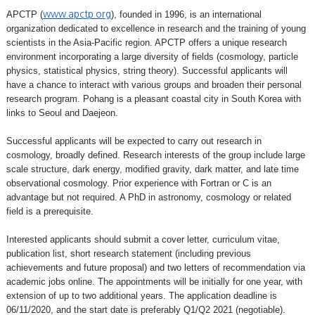
APCTP (
), founded in 1996, is an international
www.apctp.org
organization dedicated to excellence in research and the training of young
scientists in the Asia-Pacific region. APCTP offers a unique research
environment incorporating a large diversity of fields (cosmology, particle
physics, statistical physics, string theory). Successful applicants will
have a chance to interact with various groups and broaden their personal
research program. Pohang is a pleasant coastal city in South Korea with
links to Seoul and Daejeon.
Successful applicants will be expected to carry out research in
cosmology, broadly defined. Research interests of the group include large
scale structure, dark energy, modified gravity, dark matter, and late time
observational cosmology. Prior experience with Fortran or C is an
advantage but not required. A PhD in astronomy, cosmology or related
field is a prerequisite.
Interested applicants should submit a cover letter, curriculum vitae,
publication list, short research statement (including previous
achievements and future proposal) and two letters of recommendation via
academic jobs online. The appointments will be initially for one year, with
extension of up to two additional years. The application deadline is
06/11/2020, and the start date is preferably Q1/Q2 2021 (negotiable).