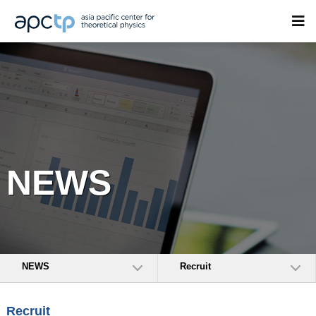
NEWS
NEWS
Recruit
Recruit