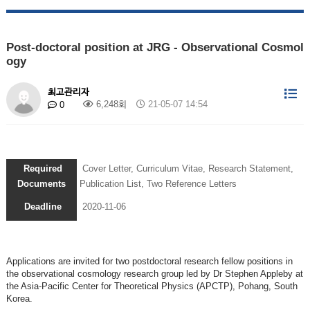
Post-doctoral position at JRG - Observational Cosmol
ogy
최고관리자
6,248회
21-05-07 14:54
0
Required
Cover Letter, Curriculum Vitae, Research Statement,
Documents
Publication List, Two Reference Letters
Deadline
2020-11-06
Applications are invited for two postdoctoral research fellow positions in
the observational cosmology research group led by Dr Stephen Appleby at
the Asia-Pacific Center for Theoretical Physics (APCTP), Pohang, South
Korea.