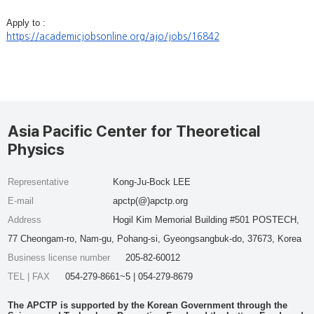
Apply to :
https://academicjobsonline.org/ajo/jobs/16842
Asia Pacific Center for Theoretical
Physics
Representative
Kong-Ju-Bock LEE
E-mail
apctp(@)apctp.org
Address
Hogil Kim Memorial Building #501 POSTECH,
77 Cheongam-ro, Nam-gu, Pohang-si, Gyeongsangbuk-do, 37673, Korea
Business license number
205-82-60012
TEL | FAX
054-279-8661~5 | 054-279-8679
The APCTP is supported by the Korean Government through the