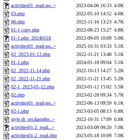
activities01_read-po..>
2023-04-06 16:33
4.0K
03.php
2022-05-10 14:52
4.6K
06.php
2022-11-16 13:23
4.7K
01-1 copy.php
2022-08-23 15:27
4.8K
01-1.php_20240118
2022-09-05 10:09
5.0K
activities01_read-po..>
2025-10-31 03:33
5.1K
02_2023-01-12.php
2022-11-21 13:48
5.1K
01-1.php
2024-01-18 09:04
5.1K
02_2022-11-14.php
2022-10-13 14:27
5.2K
02_2022-11-21.php
2022-11-21 13:45
5.2K
02-1_2023-01-12.php
2023-01-12 15:02
5.5K
02.php
2023-02-28 09:34
5.7K
activities01_read-po..>
2022-06-13 09:59
6.1K
02-1.php
2023-03-05 08:13
6.8K
style.dt_ori.daonthe..>
2022-10-31 17:09
6.8K
activities01-2_read...>
2023-03-09 09:20
7.0K
activities01-2_read.php
2023-05-18 10:09
7.0K