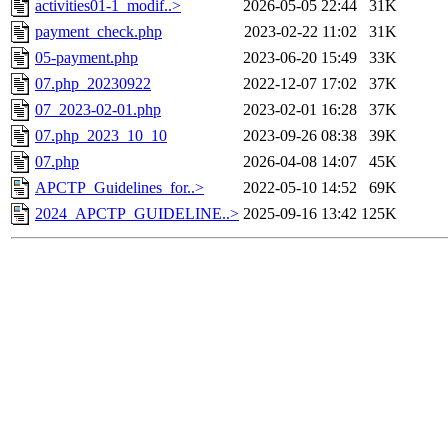
activities01-1_modif..>
2026-05-05 22:44
31K
payment_check.php
2023-02-22 11:02
31K
05-payment.php
2023-06-20 15:49
33K
07.php_20230922
2022-12-07 17:02
37K
07_2023-02-01.php
2023-02-01 16:28
37K
07.php_2023_10_10
2023-09-26 08:38
39K
07.php
2026-04-08 14:07
45K
APCTP_Guidelines_for..>
2022-05-10 14:52
69K
2024_APCTP_GUIDELINE..>
2025-09-16 13:42
125K