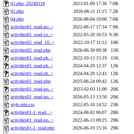
01.php_20240118
2023-01-09 17:36
7.0K
01.php
2026-06-11 11:15
7.2K
04.php
2026-08-04 10:00
7.6K
activities01_read-po..>
2022-06-17 17:34
7.9K
activities01_read co..>
2022-05-20 16:53
9.3K
activities02_read_10..>
2022-10-17 11:12
10K
activities02_read.php
2026-06-30 09:38
11K
activities01_read.ph..>
2022-10-13 15:19
11K
activities01_read.ph..>
2024-04-29 12:37
12K
activities01_read.ph..>
2024-04-29 12:41
12K
activities01_read.php
2025-06-24 09:42
12K
activities01_read-po..>
2023-02-03 11:00
20K
activities01_read-po..>
2026-05-13 13:50
20K
style.min.css
2022-05-10 14:52
23K
activities01-1_read...>
2024-08-02 06:07
28K
activities01_read-po..>
2022-06-13 09:25
29K
activities01-1_read.php
2026-06-19 15:16
29K