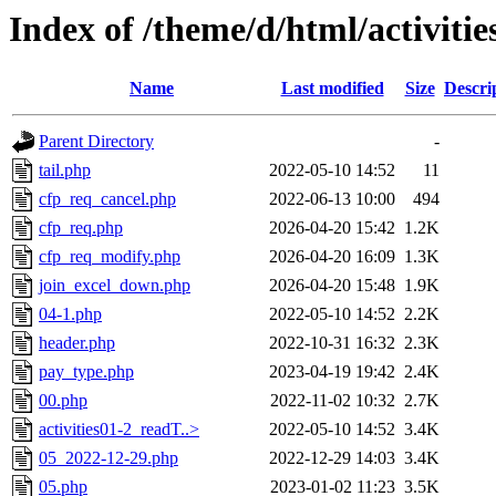
Index of /theme/d/html/activitie
Name
Last modified
Size
Descri
Parent Directory
-
tail.php
2022-05-10 14:52
11
cfp_req_cancel.php
2022-06-13 10:00
494
cfp_req.php
2026-04-20 15:42
1.2K
cfp_req_modify.php
2026-04-20 16:09
1.3K
join_excel_down.php
2026-04-20 15:48
1.9K
04-1.php
2022-05-10 14:52
2.2K
header.php
2022-10-31 16:32
2.3K
pay_type.php
2023-04-19 19:42
2.4K
00.php
2022-11-02 10:32
2.7K
activities01-2_readT..>
2022-05-10 14:52
3.4K
05_2022-12-29.php
2022-12-29 14:03
3.4K
05.php
2023-01-02 11:23
3.5K