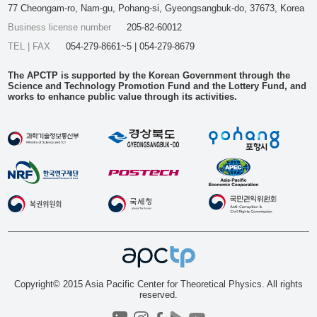
77 Cheongam-ro, Nam-gu, Pohang-si, Gyeongsangbuk-do, 37673, Korea
Business license number
205-82-60012
TEL | FAX
054-279-8661~5 | 054-279-8679
The APCTP is supported by the Korean Government through the
Science and Technology Promotion Fund and the Lottery Fund, and
works to enhance public value through its activities.
Copyright© 2015 Asia Pacific Center for Theoretical Physics. All rights
reserved.