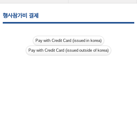
행사참가비 결제
Pay with Credit Card (issued in korea)
Pay with Credit Card (issued outside of korea)