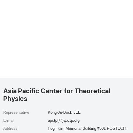
Asia Pacific Center for Theoretical
Physics
Representative
Kong-Ju-Bock LEE
E-mail
apctp(@)apctp.org
Address
Hogil Kim Memorial Building #501 POSTECH,