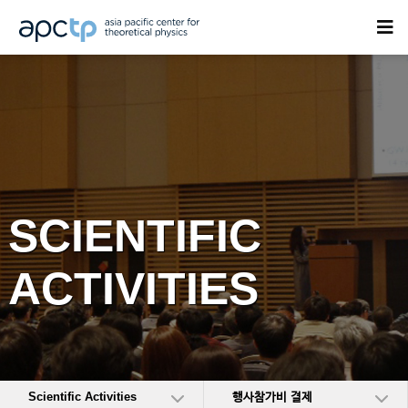
SCIENTIFIC
ACTIVITIES
Scientific Activities
행사참가비 결제