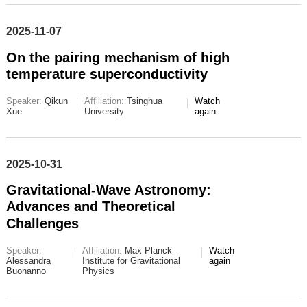
2025-11-07
On the pairing mechanism of high
temperature superconductivity
Speaker:
Qikun
Affiliation:
Tsinghua
Watch
Xue
University
again
2025-10-31
Gravitational-Wave Astronomy:
Advances and Theoretical
Challenges
Speaker:
Affiliation:
Max Planck
Watch
Alessandra
Institute for Gravitational
again
Buonanno
Physics