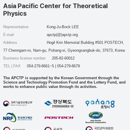
Asia Pacific Center for Theoretical
Physics
Representative
Kong-Ju-Bock LEE
E-mail
apctp(@)apctp.org
Address
Hogil Kim Memorial Building #501 POSTECH,
77 Cheongam-ro, Nam-gu, Pohang-si, Gyeongsangbuk-do, 37673, Korea
Business license number
205-82-60012
TEL | FAX
054-279-8661~5 | 054-279-8679
The APCTP is supported by the Korean Government through the
Science and Technology Promotion Fund and the Lottery Fund, and
works to enhance public value through its activities.