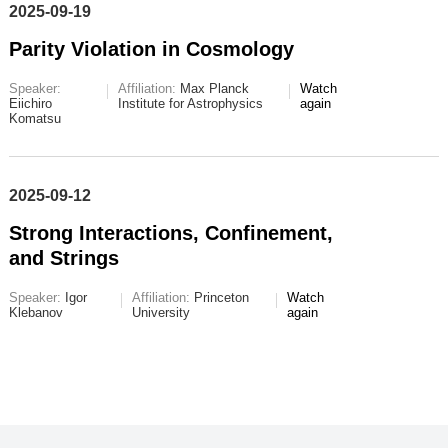
2025-09-19
Parity Violation in Cosmology
Speaker:
Affiliation:
Max Planck
Watch
Eiichiro
Institute for Astrophysics
again
Komatsu
2025-09-12
Strong Interactions, Confinement,
and Strings
Speaker:
Igor
Affiliation:
Princeton
Watch
Klebanov
University
again