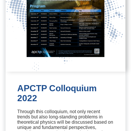
APCTP Colloquium
2022
Through this colloquium, not only recent
trends but also long-standing problems in
theoretical physics will be discussed based on
unique and fundamental perspectives,