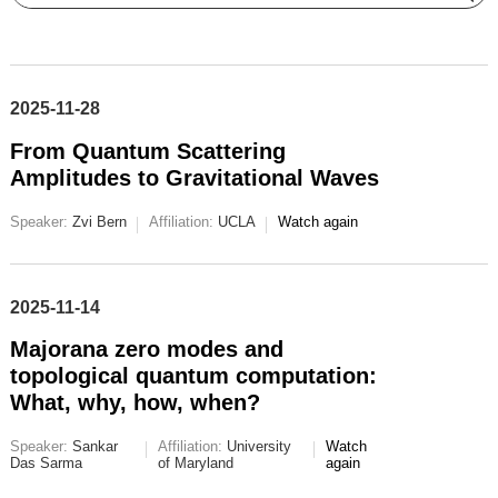
2025-11-28
From Quantum Scattering
Amplitudes to Gravitational Waves
Speaker:
Zvi Bern
Affiliation:
UCLA
Watch again
2025-11-14
Majorana zero modes and
topological quantum computation:
What, why, how, when?
Speaker:
Sankar
Affiliation:
University
Watch
Das Sarma
of Maryland
again