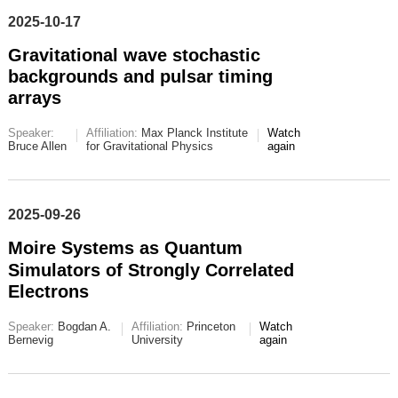
2025-10-17
Gravitational wave stochastic
backgrounds and pulsar timing
arrays
Speaker:
Affiliation:
Max Planck Institute
Watch
Bruce Allen
for Gravitational Physics
again
2025-09-26
Moire Systems as Quantum
Simulators of Strongly Correlated
Electrons
Speaker:
Bogdan A.
Affiliation:
Princeton
Watch
Bernevig
University
again