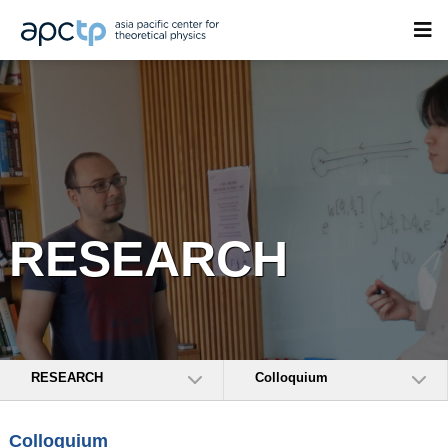
RESEARCH
RESEARCH
Colloquium
Colloquium