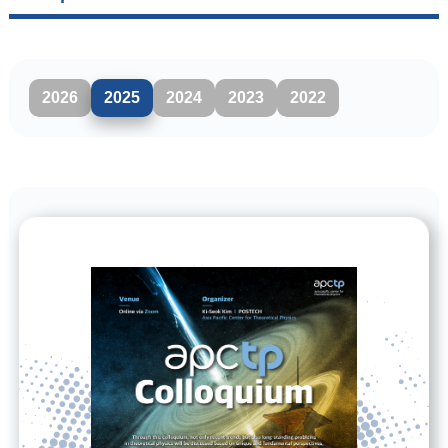
2026
2025
2024
2023
2022