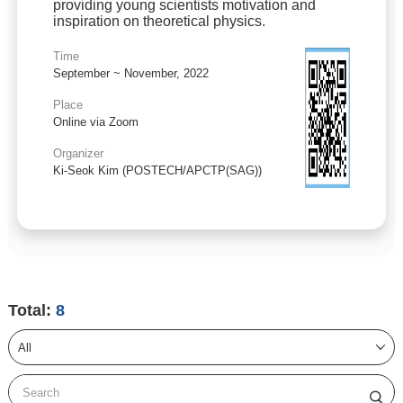
providing young scientists motivation and
inspiration on theoretical physics.
Time
September ~ November, 2022
Place
Online via Zoom
Organizer
Ki-Seok Kim (POSTECH/APCTP(SAG))
Total:
8