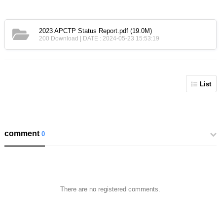
2023 APCTP Status Report.pdf
(19.0M)
200 Download | DATE : 2024-05-23 15:53:19
List
comment
0
There are no registered comments.