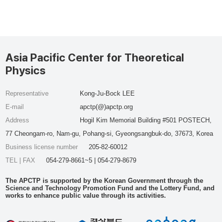
Asia Pacific Center for Theoretical
Physics
Representative
Kong-Ju-Bock LEE
E-mail
apctp(@)apctp.org
Address
Hogil Kim Memorial Building #501 POSTECH,
77 Cheongam-ro, Nam-gu, Pohang-si, Gyeongsangbuk-do, 37673, Korea
Business license number
205-82-60012
TEL | FAX
054-279-8661~5 | 054-279-8679
The APCTP is supported by the Korean Government through the
Science and Technology Promotion Fund and the Lottery Fund, and
works to enhance public value through its activities.