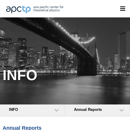
INFO
INFO
Annual Reports
Annual Reports