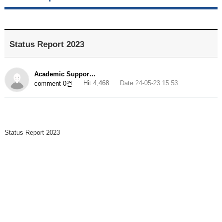
Status Report 2023
Academic Suppor…
Hit 4,468
Date 24-05-23 15:53
comment 0건
Status Report 2023