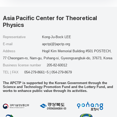
Asia Pacific Center for Theoretical
Physics
Representative
Kong-Ju-Bock LEE
E-mail
apctp(@)apctp.org
Address
Hogil Kim Memorial Building #501 POSTECH,
77 Cheongam-ro, Nam-gu, Pohang-si, Gyeongsangbuk-do, 37673, Korea
Business license number
205-82-60012
TEL | FAX
054-279-8661~5 | 054-279-8679
The APCTP is supported by the Korean Government through the
Science and Technology Promotion Fund and the Lottery Fund, and
works to enhance public value through its activities.