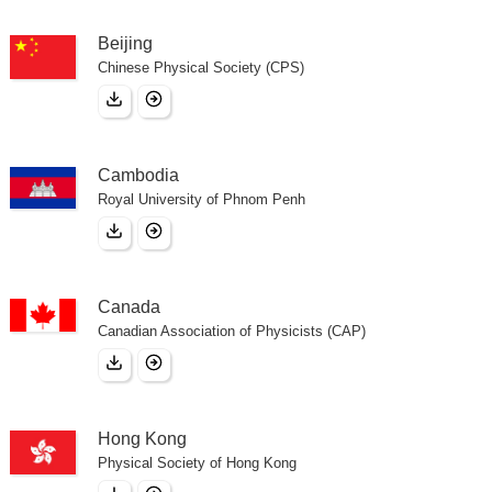
Beijing
Chinese Physical Society (CPS)
Cambodia
Royal University of Phnom Penh
Canada
Canadian Association of Physicists (CAP)
Hong Kong
Physical Society of Hong Kong