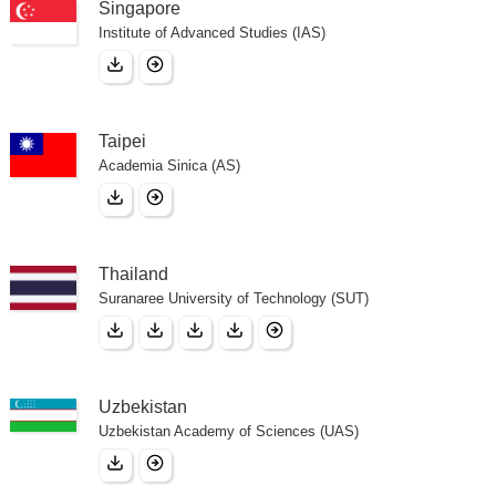
Singapore
Institute of Advanced Studies (IAS)
Taipei
Academia Sinica (AS)
Thailand
Suranaree University of Technology (SUT)
Uzbekistan
Uzbekistan Academy of Sciences (UAS)