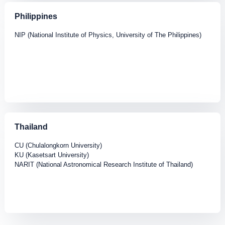
Philippines
NIP (National Institute of Physics, University of The Philippines)
Thailand
CU (Chulalongkorn University)
KU (Kasetsart University)
NARIT (National Astronomical Research Institute of Thailand)