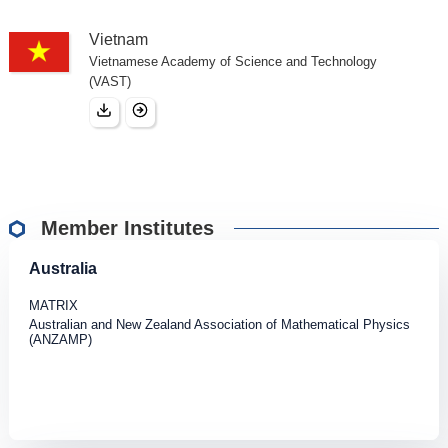
Vietnam
Vietnamese Academy of Science and Technology
(VAST)
Member Institutes
Australia
MATRIX
Australian and New Zealand Association of Mathematical Physics
(ANZAMP)