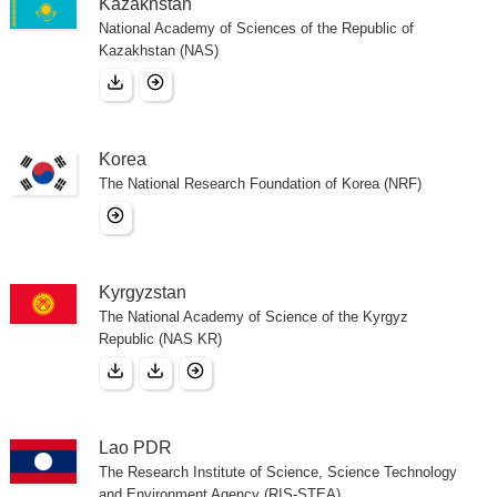
Kazakhstan
National Academy of Sciences of the Republic of
Kazakhstan (NAS)
Korea
The National Research Foundation of Korea (NRF)
Kyrgyzstan
The National Academy of Science of the Kyrgyz
Republic (NAS KR)
Lao PDR
The Research Institute of Science, Science Technology
and Environment Agency (RIS-STEA)