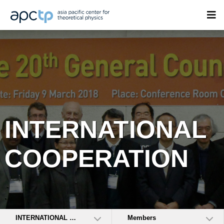
INTERNATIONAL
COOPERATION
INTERNATIONAL COOPERATION
Members