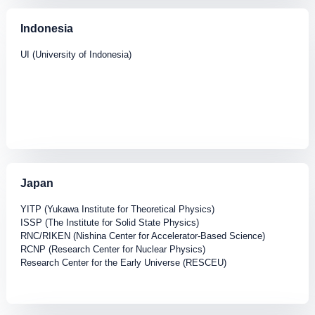
Indonesia
UI (University of Indonesia)
Japan
YITP (Yukawa Institute for Theoretical Physics)
ISSP (The Institute for Solid State Physics)
RNC/RIKEN (Nishina Center for Accelerator-Based Science)
RCNP (Research Center for Nuclear Physics)
Research Center for the Early Universe (RESCEU)