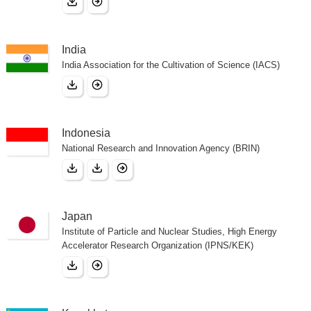
India
India Association for the Cultivation of Science (IACS)
Indonesia
National Research and Innovation Agency (BRIN)
Japan
Institute of Particle and Nuclear Studies, High Energy
Accelerator Research Organization (IPNS/KEK)