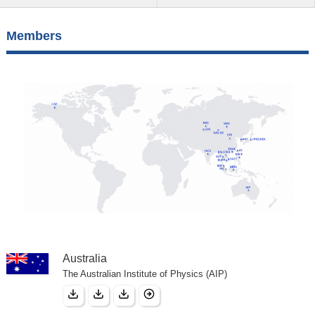
Members
Australia
The Australian Institute of Physics (AIP)