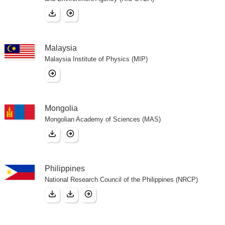
Malaysia
Malaysia Institute of Physics (MIP)
Mongolia
Mongolian Academy of Sciences (MAS)
Philippines
National Research Council of the Philippines (NRCP)