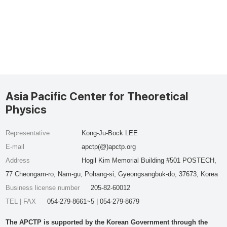
Asia Pacific Center for Theoretical
Physics
Representative
Kong-Ju-Bock LEE
E-mail
apctp(@)apctp.org
Address
Hogil Kim Memorial Building #501 POSTECH,
77 Cheongam-ro, Nam-gu, Pohang-si, Gyeongsangbuk-do, 37673, Korea
Business license number
205-82-60012
TEL | FAX
054-279-8661~5 | 054-279-8679
The APCTP is supported by the Korean Government through the