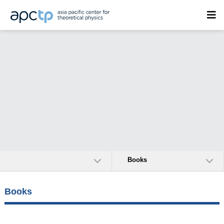
Books
Books