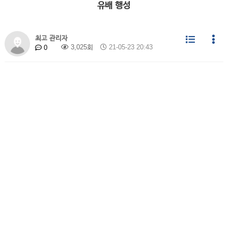
유배 행성
최고 관리자
3,025회
21-05-23 20:43
0