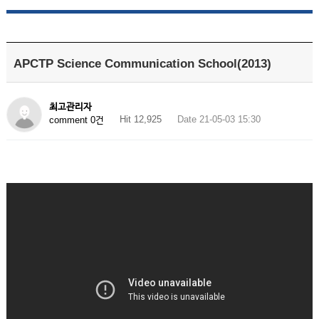
APCTP Science Communication School(2013)
최고관리자
Hit 12,925
Date 21-05-03 15:30
comment 0건