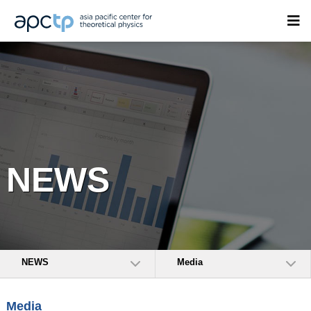
NEWS
NEWS
Media
Media