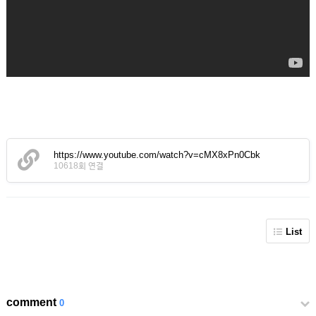
https://www.youtube.com/watch?v=cMX8xPn0Cbk
10618회 연결
List
comment
0