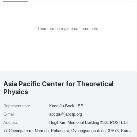
There are no registered comments.
Asia Pacific Center for Theoretical
Physics
Representative
Kong-Ju-Bock LEE
E-mail
apctp(@)apctp.org
Address
Hogil Kim Memorial Building #501 POSTECH,
77 Cheongam-ro, Nam-gu, Pohang-si, Gyeongsangbuk-do, 37673, Korea