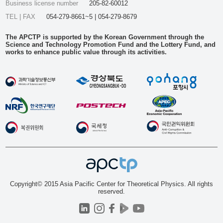
Business license number
205-82-60012
TEL | FAX
054-279-8661~5 | 054-279-8679
The APCTP is supported by the Korean Government through the
Science and Technology Promotion Fund and the Lottery Fund, and
works to enhance public value through its activities.
Copyright© 2015 Asia Pacific Center for Theoretical Physics. All rights
reserved.