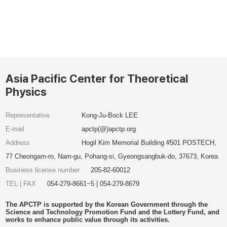
Asia Pacific Center for Theoretical
Physics
Representative
Kong-Ju-Bock LEE
E-mail
apctp(@)apctp.org
Address
Hogil Kim Memorial Building #501 POSTECH,
77 Cheongam-ro, Nam-gu, Pohang-si, Gyeongsangbuk-do, 37673, Korea
Business license number
205-82-60012
TEL | FAX
054-279-8661~5 | 054-279-8679
The APCTP is supported by the Korean Government through the
Science and Technology Promotion Fund and the Lottery Fund, and
works to enhance public value through its activities.