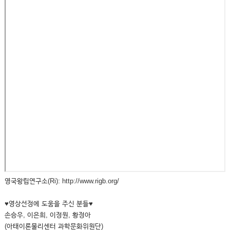
영국왕립연구소(Ri): http://www.rigb.org/
♥영상선정에 도움을 주신 분들♥
손승우, 이은희, 이정원, 황정아
(아태이론물리센터 과학문화위원단)