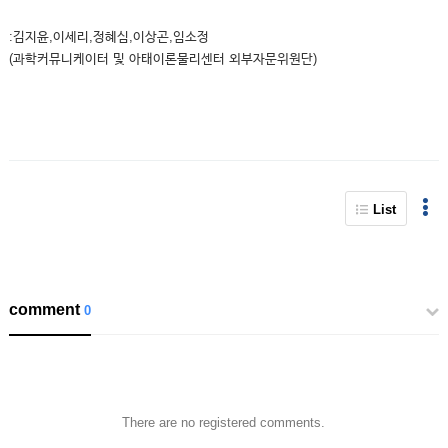
:김지윤,이세리,정혜심,이상곤,임소정
(과학커뮤니케이터 및 아태이론물리센터 외부자문위원단)
List
comment
0
There are no registered comments.