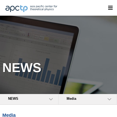
NEWS
NEWS
Media
Media