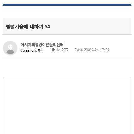
퀀텀기술에 대하여 #4
아시아태평양이론물리센터
Hit 14,275
Date 20-09-24 17:52
comment 0건