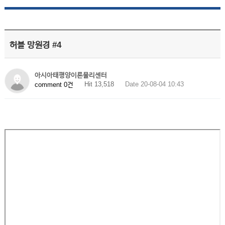
허블 망원경 #4
아시아태평양이론물리센터
Hit 13,518
Date 20-08-04 10:43
comment 0건