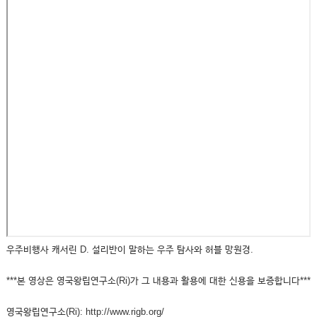
우주비행사 캐서린 D. 설리반이 말하는 우주 탐사와 허블 망원경.
***본 영상은 영국왕립연구소(Ri)가 그 내용과 활용에 대한 신용을 보증합니다***
영국왕립연구소(Ri): http://www.rigb.org/