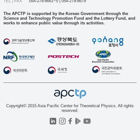
TEL | FAX
054-279-8661~5 | 054-279-8679
The APCTP is supported by the Korean Government through the
Science and Technology Promotion Fund and the Lottery Fund, and
works to enhance public value through its activities.
Copyright© 2015 Asia Pacific Center for Theoretical Physics. All rights
reserved.