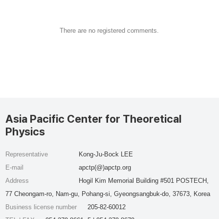
There are no registered comments.
Asia Pacific Center for Theoretical
Physics
Representative
Kong-Ju-Bock LEE
E-mail
apctp(@)apctp.org
Address
Hogil Kim Memorial Building #501 POSTECH,
77 Cheongam-ro, Nam-gu, Pohang-si, Gyeongsangbuk-do, 37673, Korea
Business license number
205-82-60012