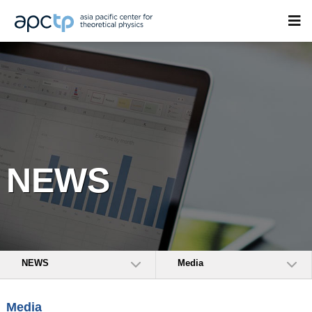
NEWS
NEWS
Media
Media