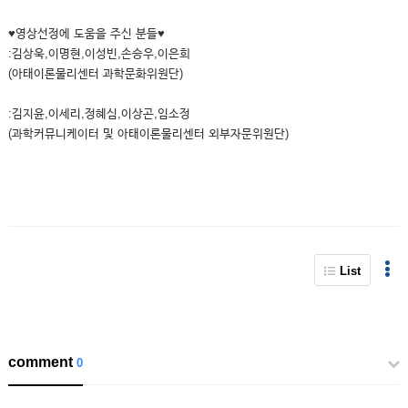
♥영상선정에 도움을 주신 분들♥
:김상욱,이명현,이성빈,손승우,이은희
(아태이론물리센터 과학문화위원단)
:김지윤,이세리,정혜심,이상곤,임소정
(과학커뮤니케이터 및 아태이론물리센터 외부자문위원단)
List
comment
0