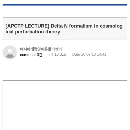
[APCTP LECTURE] Delta N formalism in cosmolog
ical perturbation theory …
아시아태평양이론물리센터
Hit 13,315
Date 20-07-10 14:41
comment 0건