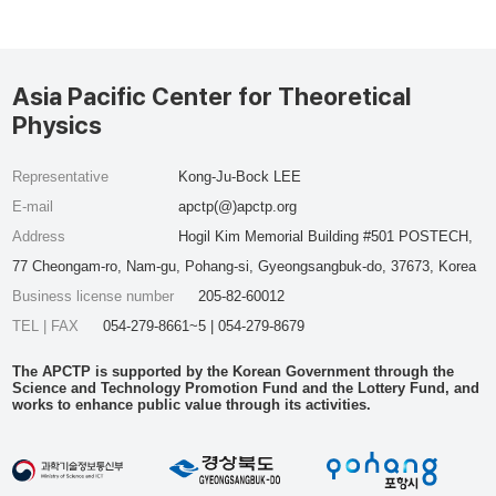
Asia Pacific Center for Theoretical
Physics
Representative
Kong-Ju-Bock LEE
E-mail
apctp(@)apctp.org
Address
Hogil Kim Memorial Building #501 POSTECH,
77 Cheongam-ro, Nam-gu, Pohang-si, Gyeongsangbuk-do, 37673, Korea
Business license number
205-82-60012
TEL | FAX
054-279-8661~5 | 054-279-8679
The APCTP is supported by the Korean Government through the
Science and Technology Promotion Fund and the Lottery Fund, and
works to enhance public value through its activities.