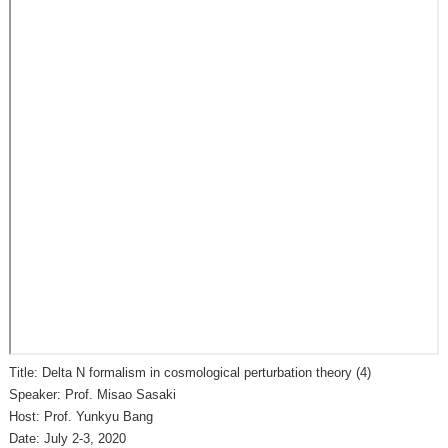
Title: Delta N formalism in cosmological perturbation theory (4)
Speaker: Prof. Misao Sasaki
Host: Prof. Yunkyu Bang
Date: July 2-3, 2020