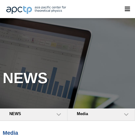
NEWS
NEWS
Media
Media