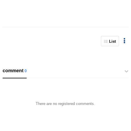
List
comment
0
There are no registered comments.