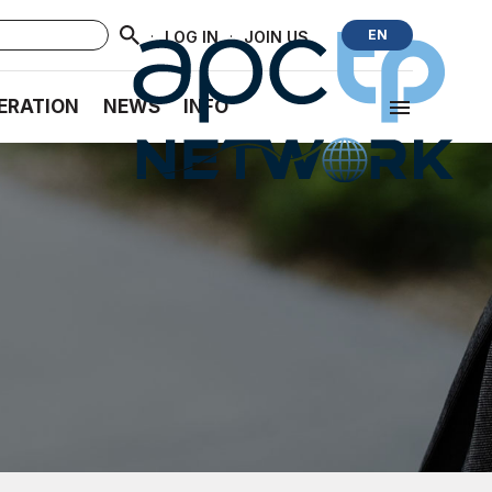
·
·
EN
LOG IN
JOIN US
ERATION
NEWS
INFO