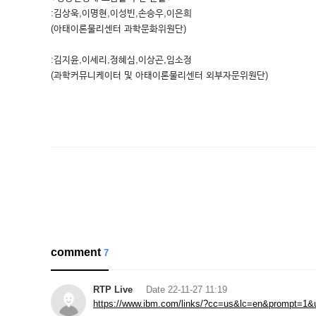
:김상욱,이명현,이성빈,손승우,이은희
(아태이론물리센터 과학문화위원단)
:김지윤,이세리,정혜심,이상곤,임소정
(과학커뮤니케이터 및 아태이론물리센터 외부자문위원단)
comment
7
RTP Live
Date
22-11-27 11:19
https://www.ibm.com/links/?cc=us&lc=en&prompt=1&url