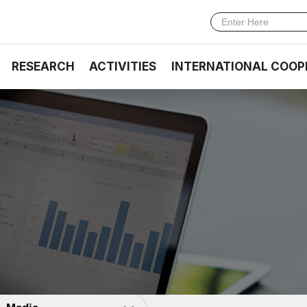
RESEARCH
ACTIVITIES
INTERNATIONAL COOP