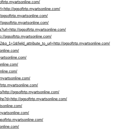
oftrtp.myartsonline.com/
rl=http://pgsoftrtp.myartsonline.com/
//pgsoftrtp.myartsonline.com/
//pgsoftrtp.myartsonline.com/
pa?url=http://pgsoftrtp.myartsonline.com/
tp://pgsoftrtp.myartsonline.com/
&q_1=1&field_attribute_to_url=http://pgsoftrtp.myartsonline.com/
sonline.com/
yartsonline.com/
online.com/
online.com/
.myartsonline.com/
ftrtp.myartsonline.com/
io/http://pgsoftrtp.myartsonline.com/
php?d=http://pgsoftrtp.myartsonline.com/
rtsonline.com/
.myartsonline.com/
pgsoftrtp.myartsonline.com/
sonline.com/