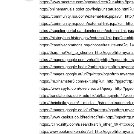
https://www.meetme.com/apps/redirect/?url=http://pgs
http://onlinemanuals.txdot.gov/help/urlstatusgo.html?u
https://community.rsa.com/external-link.jspa?url=http:
https://community.nxp.com/external-link.jspa?url=http:
https://supplier-portal-uat.daimler.com/external-link.js
https://historyhub.history.gov/external-link.jspa?url=ht
https://creativecommons.org/choose/results-one?q_1=2
http://tharp.me/?url_to_shorten=http://pgsoftrtp.myart
https://images.google.com.vn/url?q=http://pgsoftrtp.m
https://images.google.be/url?q=http://pgsoftrtp.myarts
https://images.google.at/url?q=http://pgsoftrtp.myarts
https://ru.xhamster3.com/exit.php?url=http://pgsoftrtp
https://www.spyfu.com/overview/url?query=http://pgso
http://translate.itsc.cuhk.edu.hk/gb/fastspinrtp.42web.
http://theinfinikey.com/__media__/js/netsoltrademark.
https://images.google.co.id/url?q=http://pgsoftrtp.mya
https://www.kaskus.co.id/redirect?url=http://pgsoftrtp
https://clink.nifty.com/r/search/srch_other_f0/?http://
http://www.bookmerken.de/?url=http://pgsoftrtp.myart