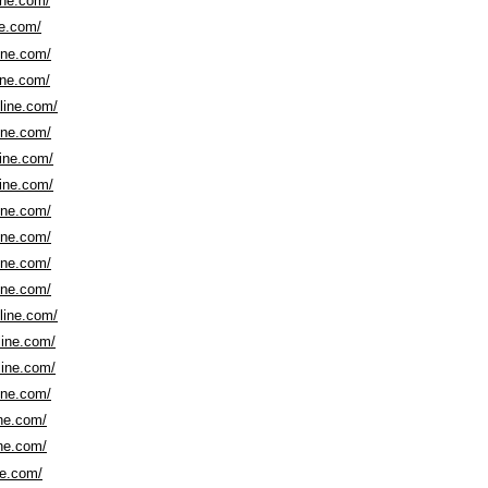
ine.com/
ne.com/
line.com/
ine.com/
nline.com/
line.com/
line.com/
line.com/
line.com/
line.com/
line.com/
line.com/
nline.com/
line.com/
line.com/
line.com/
ine.com/
ine.com/
ne.com/