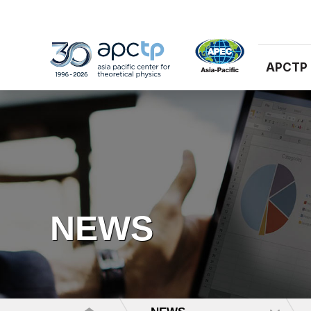
APCTP
NEWS