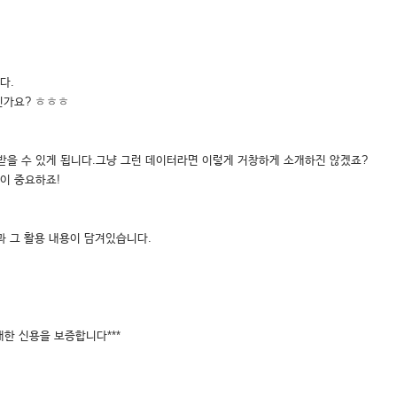
다.
신가요? ㅎㅎㅎ
받을 수 있게 됩니다.그냥 그런 데이터라면 이렇게 거창하게 소개하진 않겠죠?
이 중요하죠!
과 그 활용 내용이 담겨있습니다.
대한 신용을 보증합니다***