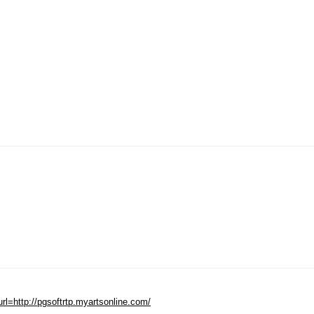
=http://pgsoftrtp.myartsonline.com/