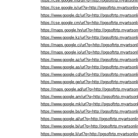
https://cse.google.mu/url?q=http://pgsoftrtp.myartsonl
https://cse.google.is/url?q=http://pgsoftrtp.myartsonli
https://www.google.dz/url?q=http://pgsoftrtp.myartson
https://cse.google.cm/url?q=http://pgsoftrtp.myartsonl
https://maps.google.hn/url?q=http://pgsoftrtp.myartso
https://www.google.kz/url?q=http://pgsoftrtp.myartson
https://maps.google.ci/url?q=http://pgsoftrtp.myartson
https://maps.google.jo/url?q=http://pgsoftrtp.myartson
https://www.google.az/url?q=http://pgsoftrtp.myartson
https://www.google.as/url?q=http://pgsoftrtp.myartson
https://www.google.cd/url?q=http://pgsoftrtp.myartson
https://www.google.ge/url?q=http://pgsoftrtp.myartson
https://maps.google.ad/url?q=http://pgsoftrtp.myartso
https://www.google.am/url?q=http://pgsoftrtp.myartson
https://www.google.mk/url?q=http://pgsoftrtp.myartson
https://www.google.bs/url?q=http://pgsoftrtp.myartson
https://www.google.al/url?q=http://pgsoftrtp.myartsonl
https://www.google.bi/url?q=http://pgsoftrtp.myartsonl
https://www.google.li/url?q=http://pgsoftrtp.myartsonli