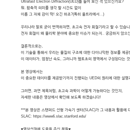
Ultrafast Electron Diffraction(UED)를 들어 보신 적 있으신가요?
뭐..함축적 의미를 생각 할 시간도 없이
이름 그 자체 감이 딱! 오긴 하죠?(특히 울트라에서...)
우리나라 말로 굳이 번역하자면, 초고속 전자 회절기라고 할 수 있습니
전자 회절이 왜 물리학 분야에 중요한 이슈가 되는지.. 궁금하지 않으
결론적으로는,
이 기술을 통해서 우리는 물질의 구조에 대한 다이나믹한 정보를 제공
이 데이터가, 엄청난 속도, 그러니까 펨토초의 영역에서 구성된다는 것
본 영상에서는
이 중요한 데이터를 제공받기까지 진행되는 UED의 원리에 대한 설명
그러면, 과연 제목처럼, 초고속 과학이 어떻게 가능하다는 것인지,
자세한 내용은 영상에서 확인해 보도록 하겠습니다!
***본 영상은 스탠퍼드 선형 가속기 센터(SLAC)가 그 내용과 활용에 
SLAC: https://www6.slac.stanford.edu/
♥영상선정에 도움을 주신 분들♥