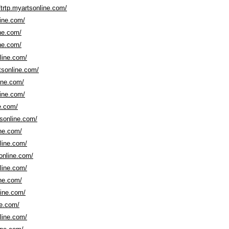
trtp.myartsonline.com/
line.com/
ine.com/
ine.com/
nline.com/
tsonline.com/
line.com/
line.com/
ne.com/
tsonline.com/
ine.com/
nline.com/
sonline.com/
nline.com/
ine.com/
line.com/
ne.com/
nline.com/