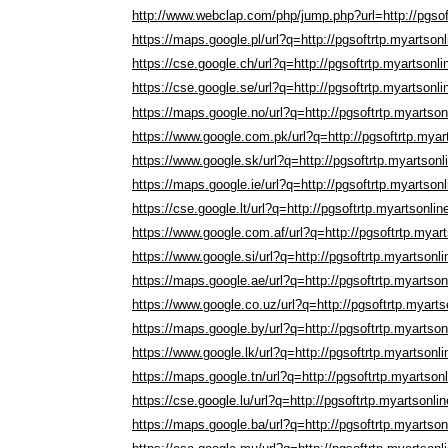
http://www.webclap.com/php/jump.php?url=http://pgsof
https://maps.google.pl/url?q=http://pgsoftrtp.myartson
https://cse.google.ch/url?q=http://pgsoftrtp.myartsonl
https://cse.google.se/url?q=http://pgsoftrtp.myartsonl
https://maps.google.no/url?q=http://pgsoftrtp.myartso
https://www.google.com.pk/url?q=http://pgsoftrtp.myar
https://www.google.sk/url?q=http://pgsoftrtp.myartson
https://maps.google.ie/url?q=http://pgsoftrtp.myartson
https://cse.google.lt/url?q=http://pgsoftrtp.myartsonli
https://www.google.com.af/url?q=http://pgsoftrtp.myar
https://www.google.si/url?q=http://pgsoftrtp.myartsonl
https://maps.google.ae/url?q=http://pgsoftrtp.myartso
https://www.google.co.uz/url?q=http://pgsoftrtp.myart
https://maps.google.by/url?q=http://pgsoftrtp.myartso
https://www.google.lk/url?q=http://pgsoftrtp.myartsonl
https://maps.google.tn/url?q=http://pgsoftrtp.myartson
https://cse.google.lu/url?q=http://pgsoftrtp.myartsonli
https://maps.google.ba/url?q=http://pgsoftrtp.myartso