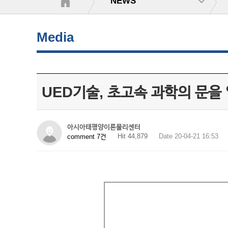
NEWS
Media
UED기술, 초고속 과학의 문을 
아시아태평양이론물리센터
Hit 44,879
Date 20-04-21 16:53
comment 7건