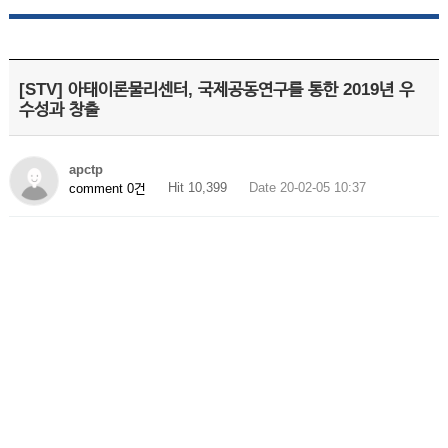
[STV] 아태이론물리센터, 국제공동연구를 통한 2019년 우
수성과 창출
apctp
Hit 10,399
Date 20-02-05 10:37
comment 0건