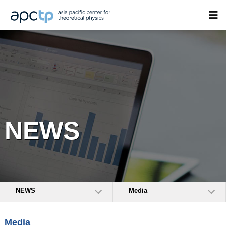
NEWS
NEWS
Media
Media