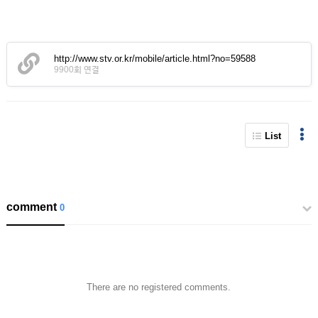
http://www.stv.or.kr/mobile/article.html?no=59588
9900회 연결
List
comment
0
There are no registered comments.