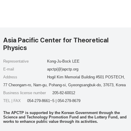
Asia Pacific Center for Theoretical
Physics
Representative
Kong-Ju-Bock LEE
E-mail
apctp(@)apctp.org
Address
Hogil Kim Memorial Building #501 POSTECH,
77 Cheongam-ro, Nam-gu, Pohang-si, Gyeongsangbuk-do, 37673, Korea
Business license number
205-82-60012
TEL | FAX
054-279-8661~5 | 054-279-8679
The APCTP is supported by the Korean Government through the
Science and Technology Promotion Fund and the Lottery Fund, and
works to enhance public value through its activities.