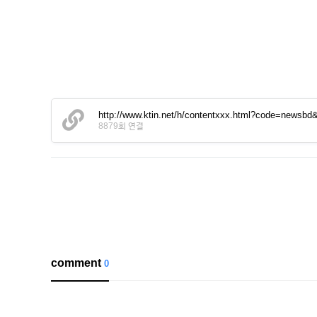
http://www.ktin.net/h/contentxxx.html?code=newsb
8879회 연결
comment
0