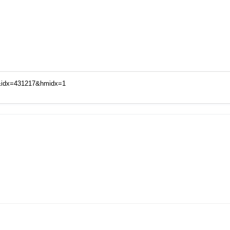
d&idx=431217&hmidx=1