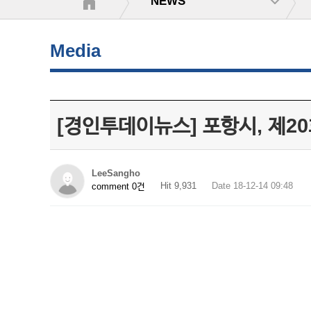
NEWS
Media
[경인투데이뉴스] 포항시, 제
LeeSangho
Hit 9,931
Date 18-12-14 09:48
comment 0건