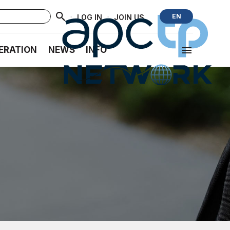
·
·
EN
LOG IN
JOIN US
ERATION
NEWS
INFO