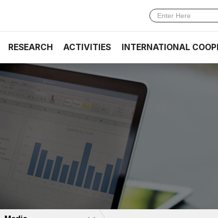
RESEARCH
ACTIVITIES
INTERNATIONAL COOP