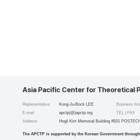
Asia Pacific Center for Theoretical 
Representative
Kong-Ju-Bock LEE
Business li
E-mail
apctp(@)apctp.org
TEL | FAX
Address
Hogil Kim Memorial Building #501 POSTECH
The APCTP is supported by the Korean Government through t