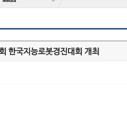
Media
20회 한국지능로봇경진대회 개최