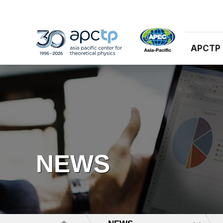
APCTP
NEWS