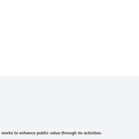
rks to enhance public value through its activities.