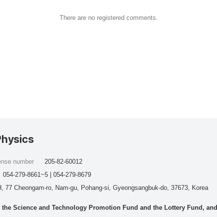
There are no registered comments.
Physics
cense number
205-82-60012
054-279-8661~5 | 054-279-8679
, 77 Cheongam-ro, Nam-gu, Pohang-si, Gyeongsangbuk-do, 37673, Korea
he Science and Technology Promotion Fund and the Lottery Fund, and wo