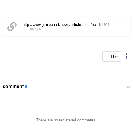
http://www.gmilbo.net/news/article.html?no=45823
8660회 연결
List
comment
0
There are no registered comments.