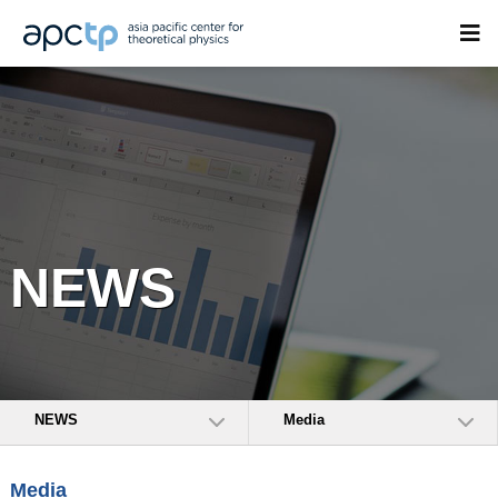
NEWS
NEWS
Media
Media