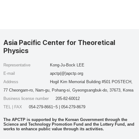
Asia Pacific Center for Theoretical
Physics
Representative
Kong-Ju-Bock LEE
E-mail
apctp(@)apctp.org
Address
Hogil Kim Memorial Building #501 POSTECH,
77 Cheongam-ro, Nam-gu, Pohang-si, Gyeongsangbuk-do, 37673, Korea
Business license number
205-82-60012
TEL | FAX
054-279-8661~5 | 054-279-8679
The APCTP is supported by the Korean Government through the
Science and Technology Promotion Fund and the Lottery Fund, and
works to enhance public value through its activities.