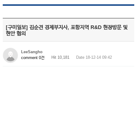
[구미일보] 김순견 경제부지사, 포항지역 R&D 현장방문 및
현안 협의
LeeSangho
Hit 10,181
Date 18-12-14 09:42
comment 0건