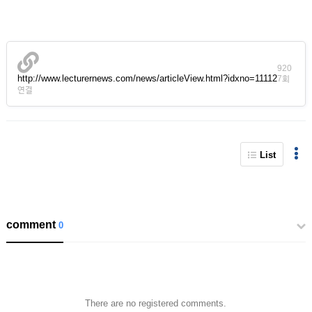
920
http://www.lecturernews.com/news/articleView.html?idxno=11112
7회
연결
List
comment
0
There are no registered comments.