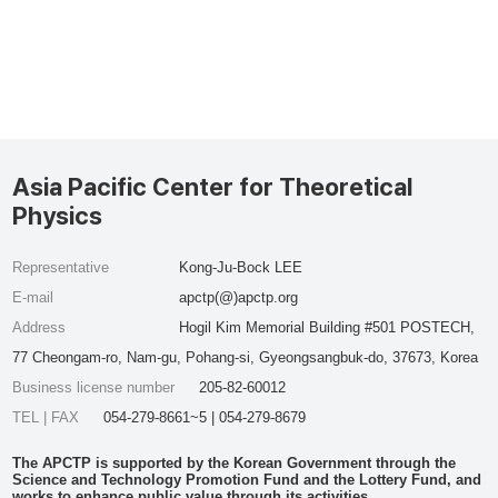
Asia Pacific Center for Theoretical
Physics
Representative
Kong-Ju-Bock LEE
E-mail
apctp(@)apctp.org
Address
Hogil Kim Memorial Building #501 POSTECH,
77 Cheongam-ro, Nam-gu, Pohang-si, Gyeongsangbuk-do, 37673, Korea
Business license number
205-82-60012
TEL | FAX
054-279-8661~5 | 054-279-8679
The APCTP is supported by the Korean Government through the
Science and Technology Promotion Fund and the Lottery Fund, and
works to enhance public value through its activities.