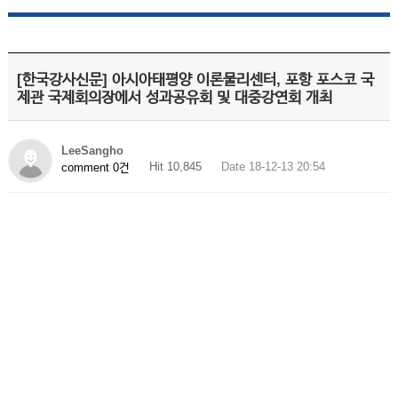
[한국강사신문] 아시아태평양 이론물리센터, 포항 포스코 국
제관 국제회의장에서 성과공유회 및 대중강연회 개최
LeeSangho
Hit 10,845
Date 18-12-13 20:54
comment 0건