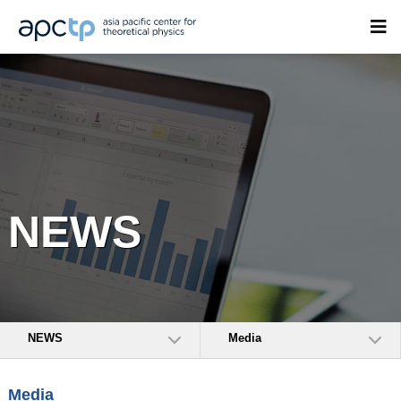
NEWS
NEWS
Media
Media