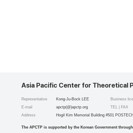
Asia Pacific Center for Theoretical 
Representative
Kong-Ju-Bock LEE
Business li
E-mail
apctp(@)apctp.org
TEL | FAX
Address
Hogil Kim Memorial Building #501 POSTECH
The APCTP is supported by the Korean Government through t