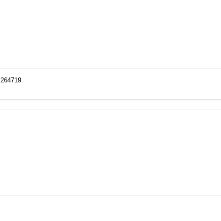
o=264719