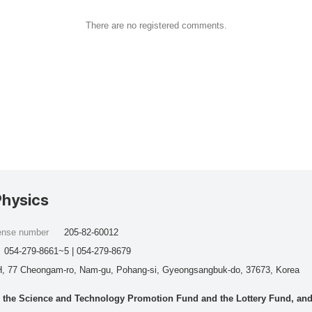
There are no registered comments.
Physics
cense number
205-82-60012
054-279-8661~5 | 054-279-8679
, 77 Cheongam-ro, Nam-gu, Pohang-si, Gyeongsangbuk-do, 37673, Korea
he Science and Technology Promotion Fund and the Lottery Fund, and wo