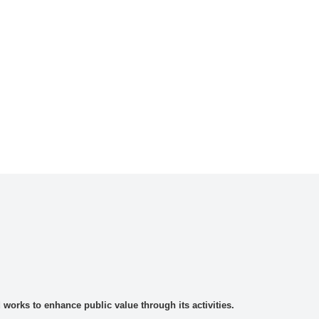
rks to enhance public value through its activities.