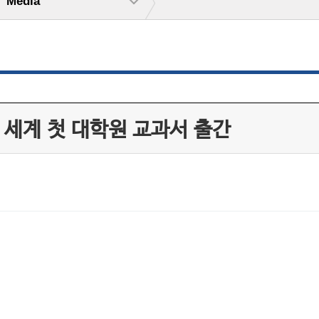
Media
 세계 첫 대학원 교과서 출간