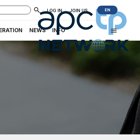
·
·
EN
LOG IN
JOIN US
ERATION
NEWS
INFO