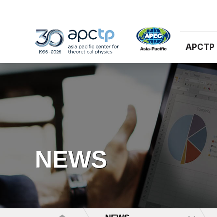
APCTP
NEWS