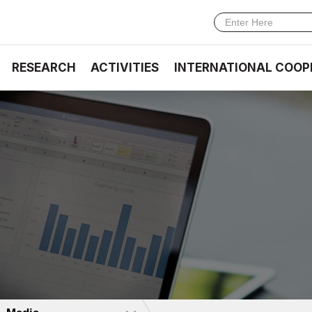
RESEARCH
ACTIVITIES
INTERNATIONAL COOP