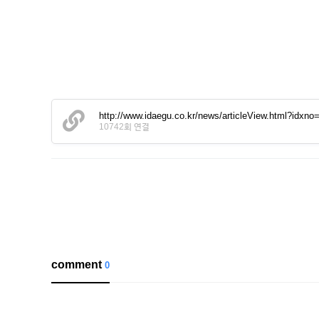
http://www.idaegu.co.kr/news/articleView.html?idxn
10742회 연결
comment
0