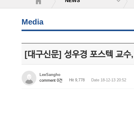
NEWS
Media
[대구신문] 성우경 포스텍 교수,
LeeSangho
Hit 9,778
Date 18-12-13 20:52
comment 0건