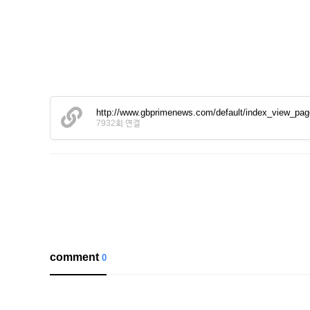
http://www.gbprimenews.com/default/index_view_pa
7932회 연결
comment
0