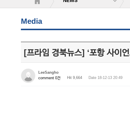
NEWS
Media
[프라임 경북뉴스] ‘포항 사이언
LeeSangho
Hit 9,664
Date 18-12-13 20:49
comment 0건