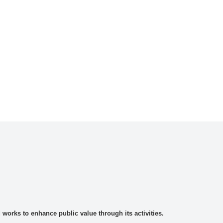
rks to enhance public value through its activities.