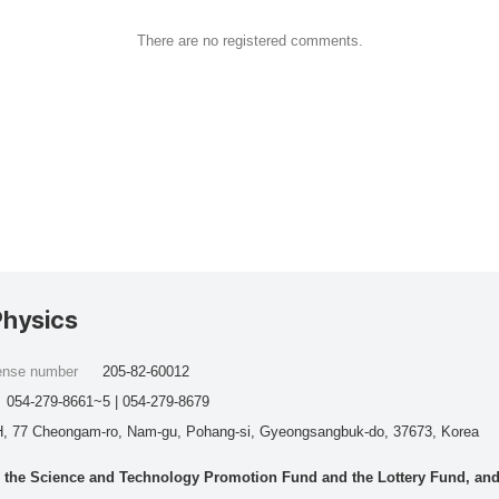
There are no registered comments.
Physics
cense number
205-82-60012
054-279-8661~5 | 054-279-8679
, 77 Cheongam-ro, Nam-gu, Pohang-si, Gyeongsangbuk-do, 37673, Korea
he Science and Technology Promotion Fund and the Lottery Fund, and wo