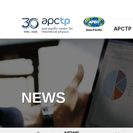
APCTP
NEWS