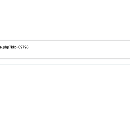
ge.php?idx=69798