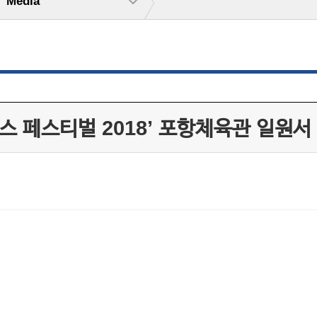
Media
스 페스티벌 2018’ 포항체육관 일원서