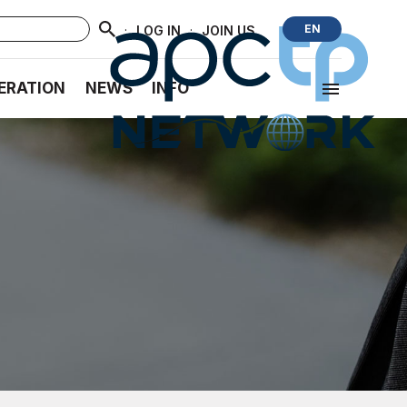
·
·
EN
LOG IN
JOIN US
ERATION
NEWS
INFO