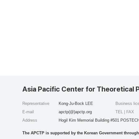
Asia Pacific Center for Theoretical 
Representative
Kong-Ju-Bock LEE
Business li
E-mail
apctp(@)apctp.org
TEL | FAX
Address
Hogil Kim Memorial Building #501 POSTECH
The APCTP is supported by the Korean Government through t