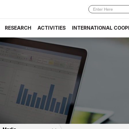
RESEARCH
ACTIVITIES
INTERNATIONAL COOP