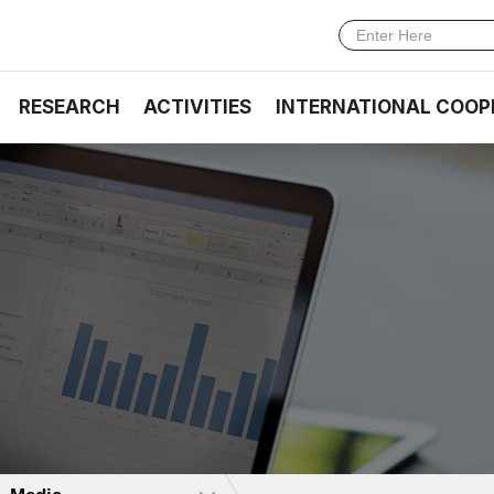
RESEARCH
ACTIVITIES
INTERNATIONAL COOP