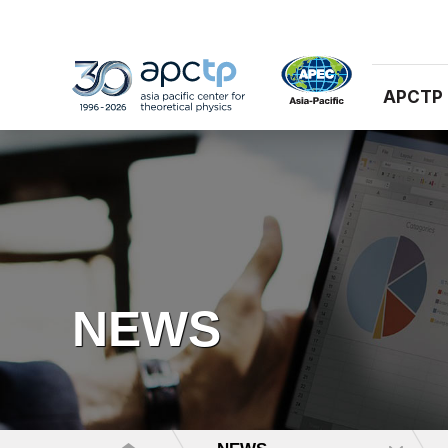
APCTP
NEWS