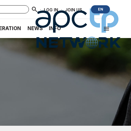
·
·
EN
LOG IN
JOIN US
ERATION
NEWS
INFO