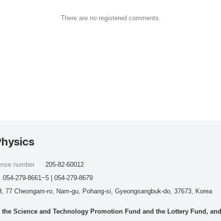
There are no registered comments.
Physics
cense number
205-82-60012
054-279-8661~5 | 054-279-8679
, 77 Cheongam-ro, Nam-gu, Pohang-si, Gyeongsangbuk-do, 37673, Korea
he Science and Technology Promotion Fund and the Lottery Fund, and wo