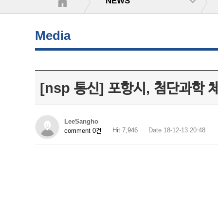
NEWS
Media
[nsp 통신] 포항시, 첨단과학 
LeeSangho
Hit 7,946
Date 18-12-13 20:48
comment 0건