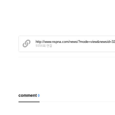
http://www.nspna.com/news/?mode=view&newsid=3
9356회 연결
comment
0