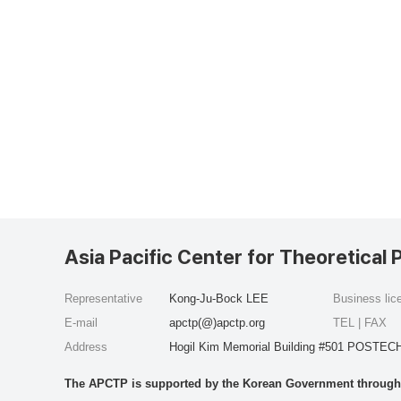
Asia Pacific Center for Theoretical 
Representative
Kong-Ju-Bock LEE
Business li
E-mail
apctp(@)apctp.org
TEL | FAX
Address
Hogil Kim Memorial Building #501 POSTECH
The APCTP is supported by the Korean Government through t