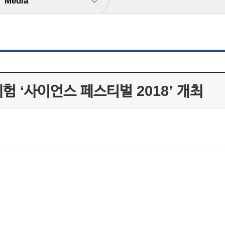
Media
체험 ‘사이언스 페스티벌 2018’ 개최