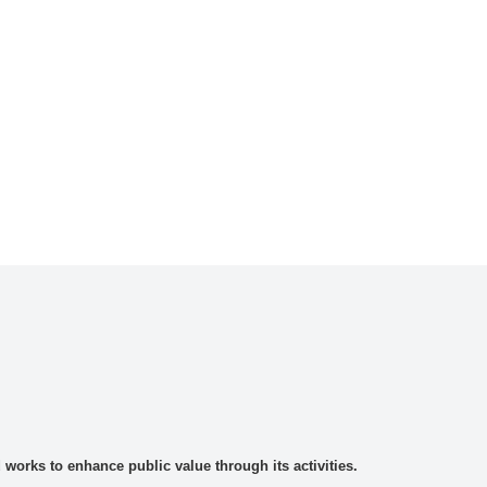
rks to enhance public value through its activities.