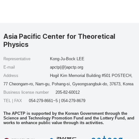
Asia Pacific Center for Theoretical
Physics
Representative
Kong-Ju-Bock LEE
E-mail
apctp(@)apctp.org
Address
Hogil Kim Memorial Building #501 POSTECH,
77 Cheongam-ro, Nam-gu, Pohang-si, Gyeongsangbuk-do, 37673, Korea
Business license number
205-82-60012
TEL | FAX
054-279-8661~5 | 054-279-8679
The APCTP is supported by the Korean Government through the
Science and Technology Promotion Fund and the Lottery Fund, and
works to enhance public value through its activities.