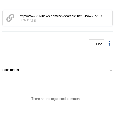
http://www.kukinews.com/news/article.html?no=607819
8692회 연결
List
comment
0
There are no registered comments.