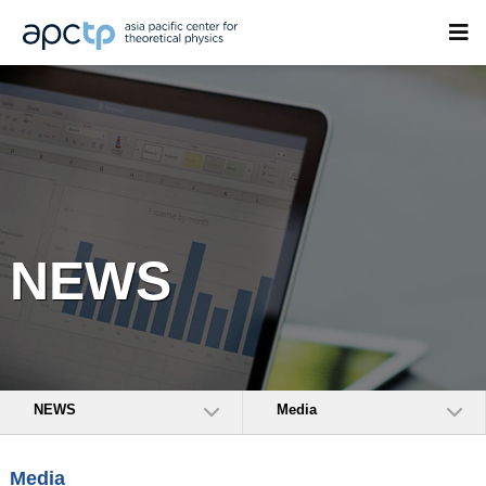
NEWS
NEWS
Media
Media