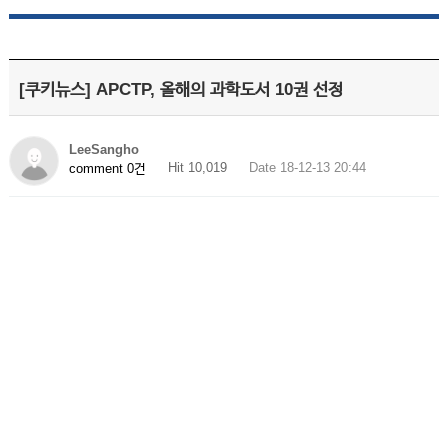
[쿠키뉴스] APCTP, 올해의 과학도서 10권 선정
LeeSangho
Hit 10,019
Date 18-12-13 20:44
comment 0건