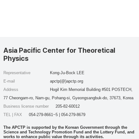
Asia Pacific Center for Theoretical
Physics
Representative
Kong-Ju-Bock LEE
E-mail
apctp(@)apctp.org
Address
Hogil Kim Memorial Building #501 POSTECH,
77 Cheongam-ro, Nam-gu, Pohang-si, Gyeongsangbuk-do, 37673, Korea
Business license number
205-82-60012
TEL | FAX
054-279-8661~5 | 054-279-8679
The APCTP is supported by the Korean Government through the
Science and Technology Promotion Fund and the Lottery Fund, and
works to enhance public value through its activities.