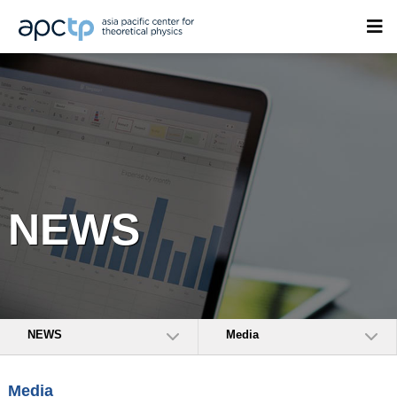
NEWS
NEWS
Media
Media