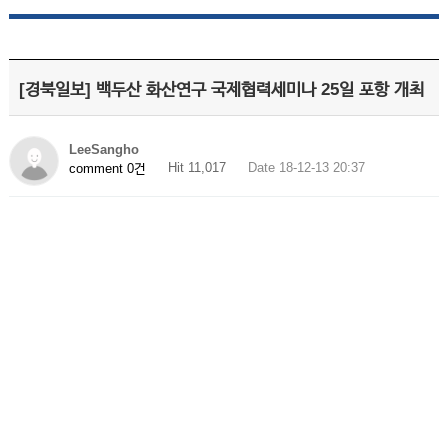
[경북일보] 백두산 화산연구 국제협력세미나 25일 포항 개최
LeeSangho
Hit 11,017
Date 18-12-13 20:37
comment 0건