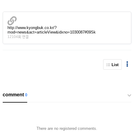
http://www.kyongbuk.co.kr/?
mod=news&act=articleView&idxno=1030087#09Sk
12104회 연결
List
comment
0
There are no registered comments.