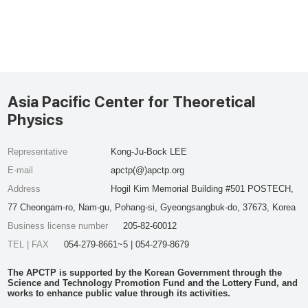
Asia Pacific Center for Theoretical
Physics
Representative
Kong-Ju-Bock LEE
E-mail
apctp(@)apctp.org
Address
Hogil Kim Memorial Building #501 POSTECH,
77 Cheongam-ro, Nam-gu, Pohang-si, Gyeongsangbuk-do, 37673, Korea
Business license number
205-82-60012
TEL | FAX
054-279-8661~5 | 054-279-8679
The APCTP is supported by the Korean Government through the
Science and Technology Promotion Fund and the Lottery Fund, and
works to enhance public value through its activities.