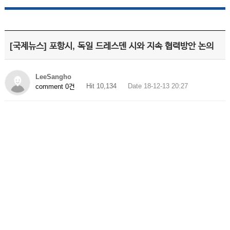
[국제뉴스] 포항시, 독일 드레스덴 시와 지속 협력방안 논의
LeeSangho
Hit 10,134
Date 18-12-13 20:27
comment 0건