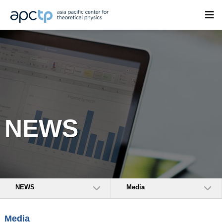
NEWS
NEWS
Media
Media