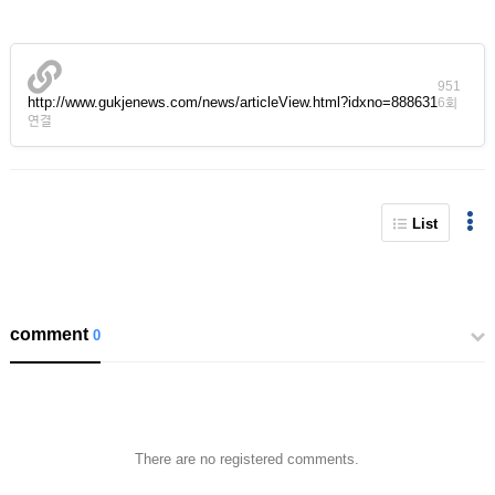
951
http://www.gukjenews.com/news/articleView.html?idxno=888631
6회
연결
List
comment
0
There are no registered comments.