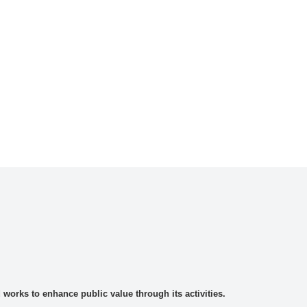
rks to enhance public value through its activities.