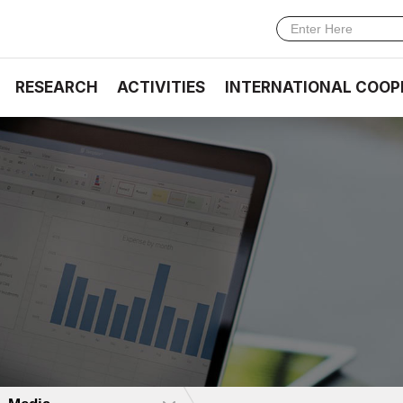
RESEARCH
ACTIVITIES
INTERNATIONAL COOP