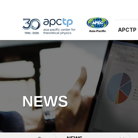
APCTP
NEWS