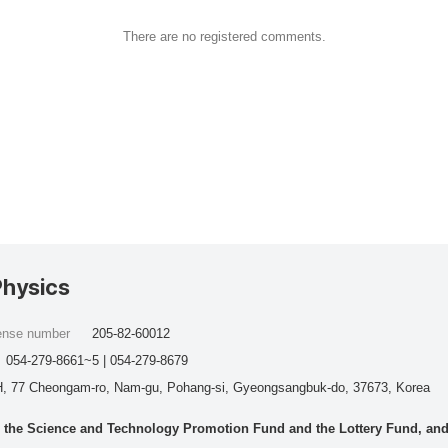
There are no registered comments.
Physics
cense number
205-82-60012
054-279-8661~5 | 054-279-8679
, 77 Cheongam-ro, Nam-gu, Pohang-si, Gyeongsangbuk-do, 37673, Korea
he Science and Technology Promotion Fund and the Lottery Fund, and wo