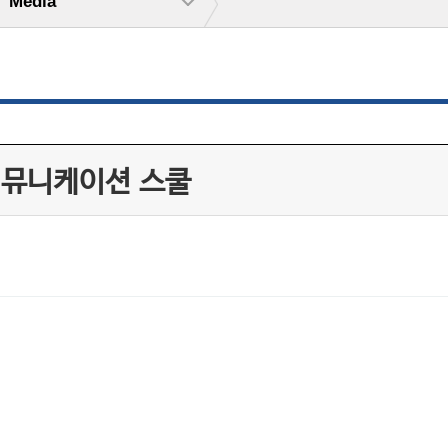
Media
커뮤니케이션 스쿨