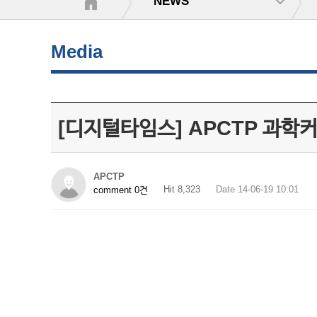
NEWS
Media
[디지털타임스] APCTP 과학
APCTP
Hit 8,323
Date 14-06-19 10:01
comment 0건