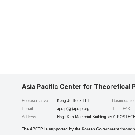
Asia Pacific Center for Theoretical 
Representative
Kong-Ju-Bock LEE
Business li
E-mail
apctp(@)apctp.org
TEL | FAX
Address
Hogil Kim Memorial Building #501 POSTECH
The APCTP is supported by the Korean Government through t