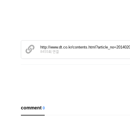
http://www.dt.co.kr/contents.html?article_no=2014
8455회 연결
comment
0