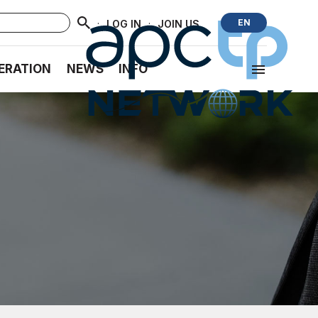
·
·
EN
LOG IN
JOIN US
ERATION
NEWS
INFO