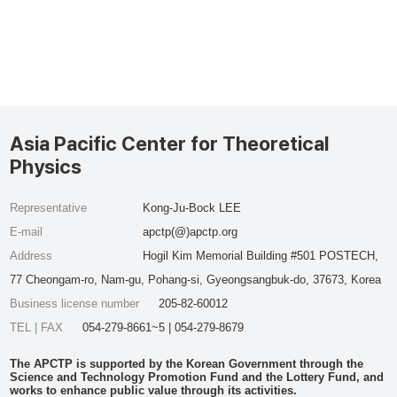
Asia Pacific Center for Theoretical
Physics
Representative
Kong-Ju-Bock LEE
E-mail
apctp(@)apctp.org
Address
Hogil Kim Memorial Building #501 POSTECH,
77 Cheongam-ro, Nam-gu, Pohang-si, Gyeongsangbuk-do, 37673, Korea
Business license number
205-82-60012
TEL | FAX
054-279-8661~5 | 054-279-8679
The APCTP is supported by the Korean Government through the
Science and Technology Promotion Fund and the Lottery Fund, and
works to enhance public value through its activities.