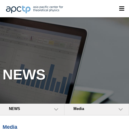
NEWS
NEWS
Media
Media