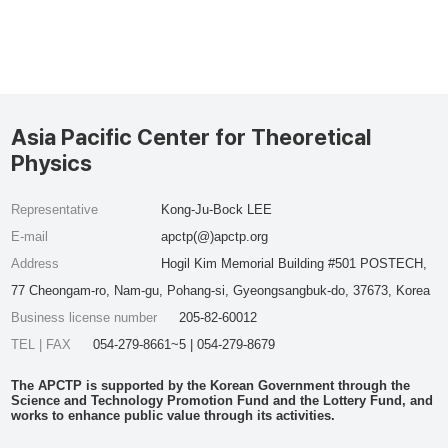
Asia Pacific Center for Theoretical
Physics
Representative
Kong-Ju-Bock LEE
E-mail
apctp(@)apctp.org
Address
Hogil Kim Memorial Building #501 POSTECH,
77 Cheongam-ro, Nam-gu, Pohang-si, Gyeongsangbuk-do, 37673, Korea
Business license number
205-82-60012
TEL | FAX
054-279-8661~5 | 054-279-8679
The APCTP is supported by the Korean Government through the
Science and Technology Promotion Fund and the Lottery Fund, and
works to enhance public value through its activities.