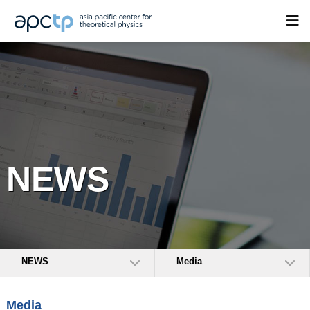
NEWS
NEWS
Media
Media