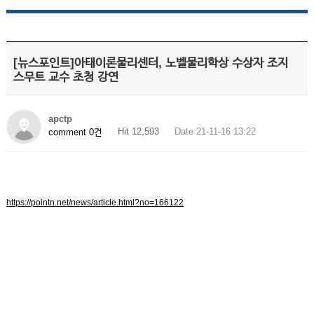
[뉴스포인트]아태이론물리센터, 노벨물리학상 수상자 조지
스무트 교수 초청 강연
apctp
Hit 12,593
Date 21-11-16 13:22
comment 0건
https://pointn.net/news/article.html?no=166122