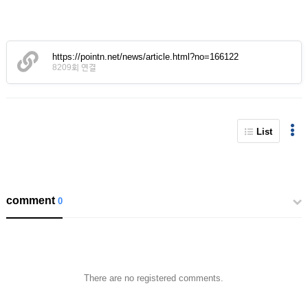
https://pointn.net/news/article.html?no=166122
8209회 연결
List
comment
0
There are no registered comments.