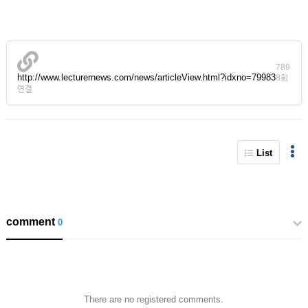
789
http://www.lecturernews.com/news/articleView.html?idxno=79983
8회
연결
List
comment
0
There are no registered comments.