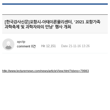
[한국강사신문]포항시-아태이론물리센터, ‘2021 포항가족
과학축제 및 과학자와의 만남’ 행사 개최
apctp
Hit 12,151
Date 21-11-16 13:26
comment 0건
http://www.lecturernews.com/news/articleView.html?idxno=79983