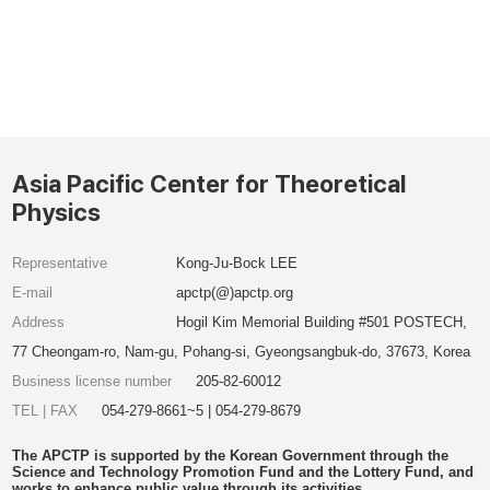
Asia Pacific Center for Theoretical
Physics
Representative
Kong-Ju-Bock LEE
E-mail
apctp(@)apctp.org
Address
Hogil Kim Memorial Building #501 POSTECH,
77 Cheongam-ro, Nam-gu, Pohang-si, Gyeongsangbuk-do, 37673, Korea
Business license number
205-82-60012
TEL | FAX
054-279-8661~5 | 054-279-8679
The APCTP is supported by the Korean Government through the
Science and Technology Promotion Fund and the Lottery Fund, and
works to enhance public value through its activities.