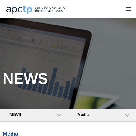
NEWS
NEWS
Media
Media