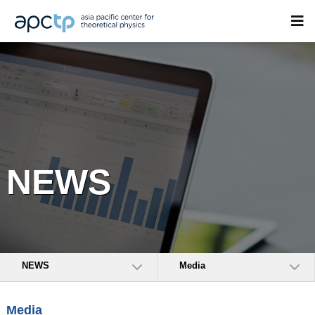
NEWS
NEWS
Media
Media