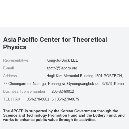
Asia Pacific Center for Theoretical
Physics
Representative
Kong-Ju-Bock LEE
E-mail
apctp(@)apctp.org
Address
Hogil Kim Memorial Building #501 POSTECH,
77 Cheongam-ro, Nam-gu, Pohang-si, Gyeongsangbuk-do, 37673, Korea
Business license number
205-82-60012
TEL | FAX
054-279-8661~5 | 054-279-8679
The APCTP is supported by the Korean Government through the
Science and Technology Promotion Fund and the Lottery Fund, and
works to enhance public value through its activities.