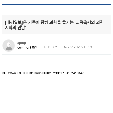
[대경일보]온 가족이 함께 과학을 즐기는 ‘과학축제와 과학
자와의 만남’
apctp
Hit 11,882
Date 21-11-16 13:33
comment 0건
http://www.dkilbo.com/news/articleView.html?idxno=348530