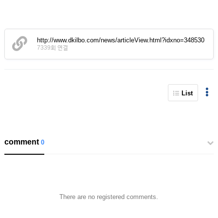
http://www.dkilbo.com/news/articleView.html?idxno=348530
7339회 연결
List
comment
0
There are no registered comments.