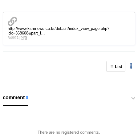
http://www.ksmnews.co.kr/default/index_view_page.php?
idx=368608&part_i…
8499회 연결
List
comment
0
There are no registered comments.