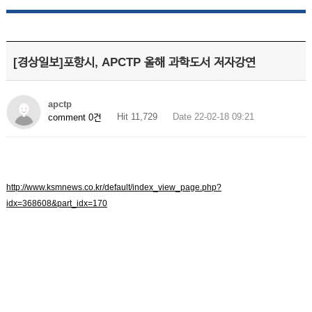
[경상일보]포항시, APCTP 올해 과학도서 저자강연
apctp
Hit 11,729
Date 22-02-18 09:21
comment 0건
http://www.ksmnews.co.kr/default/index_view_page.php?
idx=368608&part_idx=170