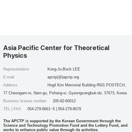
Asia Pacific Center for Theoretical
Physics
Representative
Kong-Ju-Bock LEE
E-mail
apctp(@)apctp.org
Address
Hogil Kim Memorial Building #501 POSTECH,
77 Cheongam-ro, Nam-gu, Pohang-si, Gyeongsangbuk-do, 37673, Korea
Business license number
205-82-60012
TEL | FAX
054-279-8661~5 | 054-279-8679
The APCTP is supported by the Korean Government through the
Science and Technology Promotion Fund and the Lottery Fund, and
works to enhance public value through its activities.