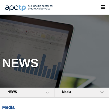
NEWS
NEWS
Media
Media