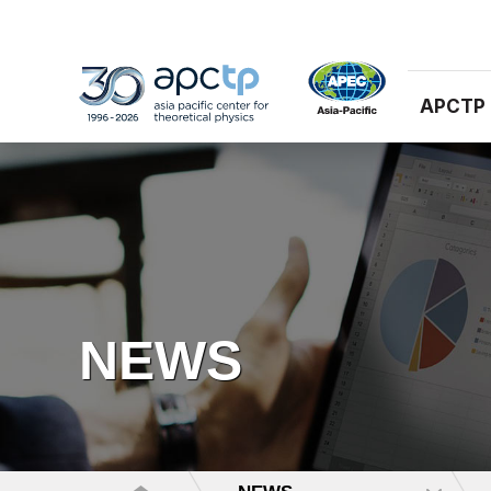
APCTP
NEWS