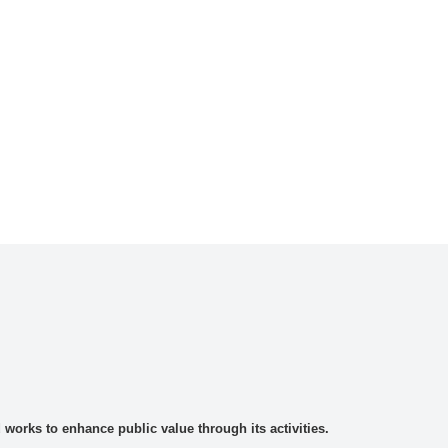
rks to enhance public value through its activities.