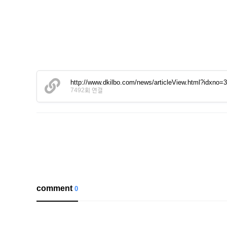
http://www.dkilbo.com/news/articleView.html?idxno=
7492회 연결
comment
0