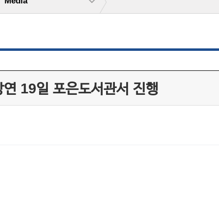
Media
강연 19일 포은도서관서 진행