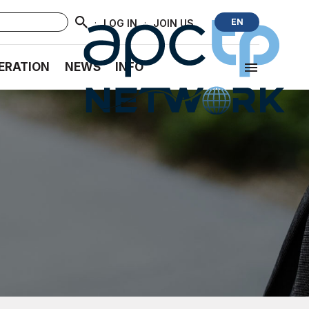
·
·
EN
LOG IN
JOIN US
ERATION
NEWS
INFO