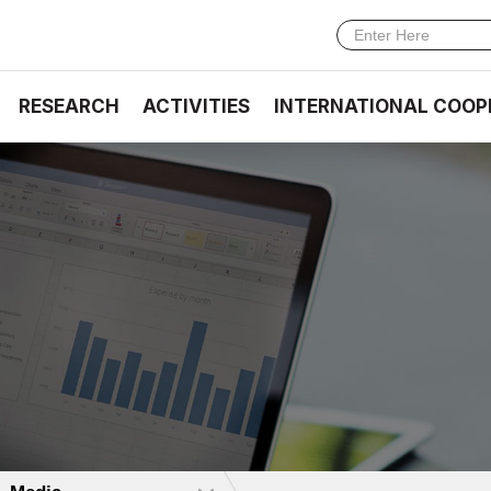
RESEARCH
ACTIVITIES
INTERNATIONAL COOP