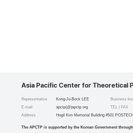
Asia Pacific Center for Theoretical 
Representative
Kong-Ju-Bock LEE
Business li
E-mail
apctp(@)apctp.org
TEL | FAX
Address
Hogil Kim Memorial Building #501 POSTECH
The APCTP is supported by the Korean Government through t