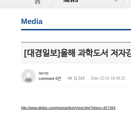
NEWS
Media
[대경일보]올해 과학도서 저자
apctp
Hit 11,314
Date 22-02-18 09:22
comment 0건
http://www.dkilbo.com/news/articleView.html?idxno=357364