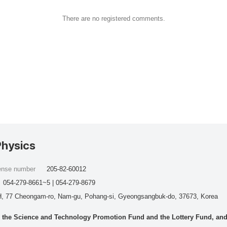
There are no registered comments.
Physics
cense number
205-82-60012
054-279-8661~5 | 054-279-8679
, 77 Cheongam-ro, Nam-gu, Pohang-si, Gyeongsangbuk-do, 37673, Korea
he Science and Technology Promotion Fund and the Lottery Fund, and wo