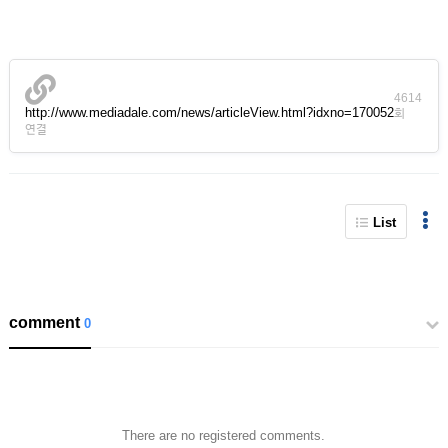
4614
http://www.mediadale.com/news/articleView.html?idxno=170052
회
연결
List
comment
0
There are no registered comments.