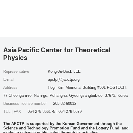
Asia Pacific Center for Theoretical
Physics
Representative
Kong-Ju-Bock LEE
E-mail
apctp(@)apctp.org
Address
Hogil Kim Memorial Building #501 POSTECH,
77 Cheongam-ro, Nam-gu, Pohang-si, Gyeongsangbuk-do, 37673, Korea
Business license number
205-82-60012
TEL | FAX
054-279-8661~5 | 054-279-8679
The APCTP is supported by the Korean Government through the
Science and Technology Promotion Fund and the Lottery Fund, and
works to enhance public value through its activities.