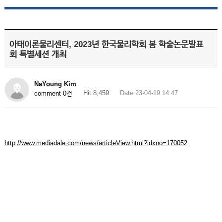
아태이론물리센터, 2023년 한국물리학회 봄 학술논문발표
회 특별세션 개최
NaYoung Kim
Hit 8,459
Date 23-04-19 14:47
comment 0건
http://www.mediadale.com/news/articleView.html?idxno=170052