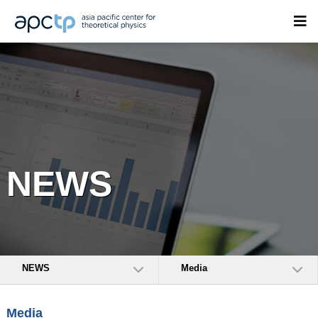
NEWS
NEWS
Media
Media