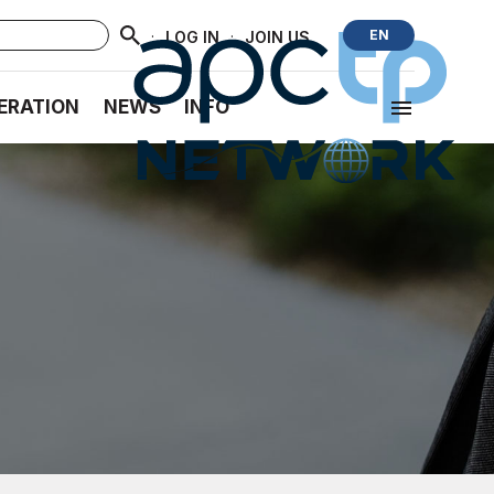
·
·
EN
LOG IN
JOIN US
ERATION
NEWS
INFO