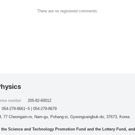
There are no registered comments.
Physics
cense number
205-82-60012
054-279-8661~5 | 054-279-8679
, 77 Cheongam-ro, Nam-gu, Pohang-si, Gyeongsangbuk-do, 37673, Korea
he Science and Technology Promotion Fund and the Lottery Fund, and wo