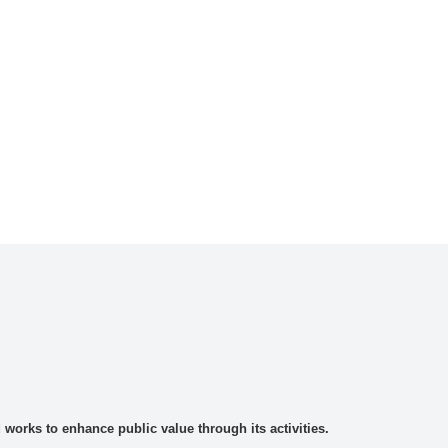
rks to enhance public value through its activities.