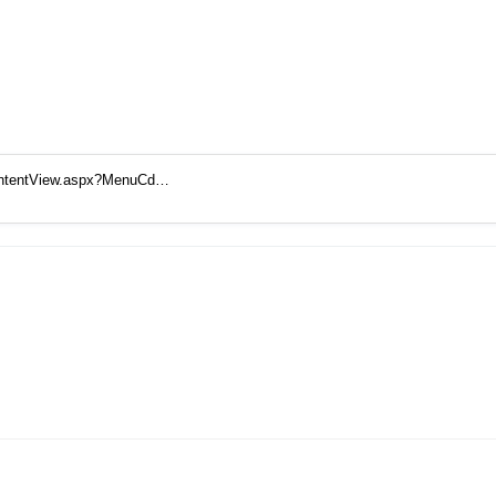
ContentView.aspx?MenuCd…