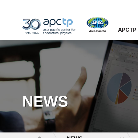
APCTP
NEWS