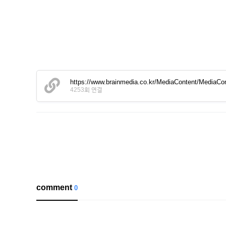
https://www.brainmedia.co.kr/MediaContent/Media
4253회 연결
comment
0