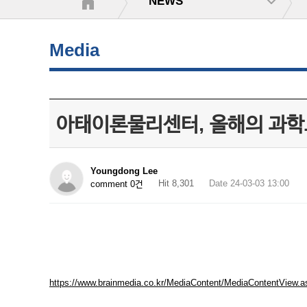
NEWS
Media
아태이론물리센터, 올해의 과학도
Youngdong Lee
Hit 8,301
Date 24-03-03 13:00
comment 0건
https://www.brainmedia.co.kr/MediaContent/MediaContentVi