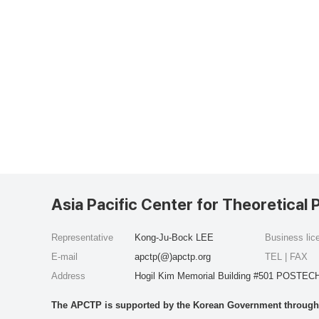
Asia Pacific Center for Theoretical 
Representative
Kong-Ju-Bock LEE
Business li
E-mail
apctp(@)apctp.org
TEL | FAX
Address
Hogil Kim Memorial Building #501 POSTECH
The APCTP is supported by the Korean Government through t