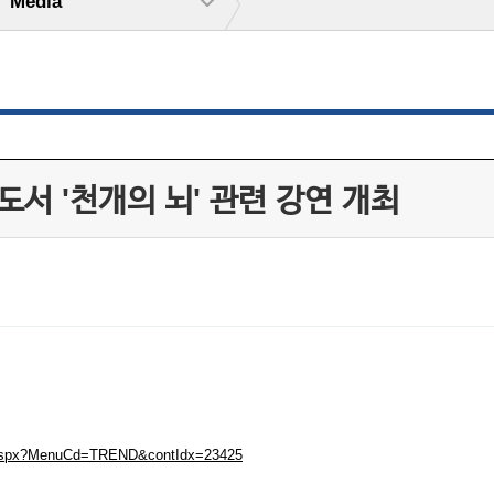
Media
서 '천개의 뇌' 관련 강연 개최
ew.aspx?MenuCd=TREND&contIdx=23425