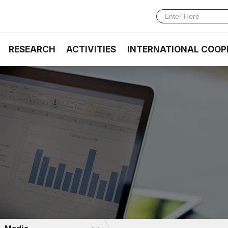
RESEARCH
ACTIVITIES
INTERNATIONAL COOP