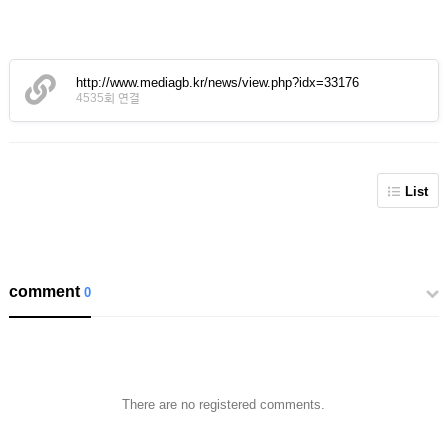
http://www.mediagb.kr/news/view.php?idx=33176
4535회 연결
List
comment
0
There are no registered comments.