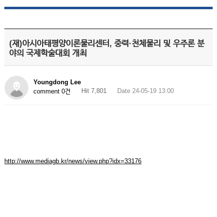
(재)아시아태평양이론물리센터, 중력·천체물리 및 우주론 분
야의 국제학술대회 개최
Youngdong Lee
Hit 7,801
Date 24-05-19 13:00
comment 0건
http://www.mediagb.kr/news/view.php?idx=33176