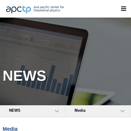
NEWS
NEWS
Media
Media