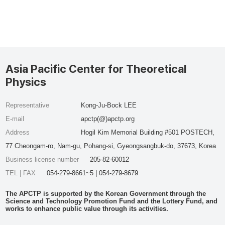
Asia Pacific Center for Theoretical
Physics
Representative
Kong-Ju-Bock LEE
E-mail
apctp(@)apctp.org
Address
Hogil Kim Memorial Building #501 POSTECH,
77 Cheongam-ro, Nam-gu, Pohang-si, Gyeongsangbuk-do, 37673, Korea
Business license number
205-82-60012
TEL | FAX
054-279-8661~5 | 054-279-8679
The APCTP is supported by the Korean Government through the
Science and Technology Promotion Fund and the Lottery Fund, and
works to enhance public value through its activities.