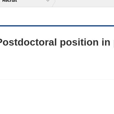
Recruit
ostdoctoral position in