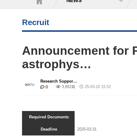
NEWS
Recruit
Announcement for P
astrophys…
Research Suppor…
3,852회
25-03-10 15:52
0
Required Documents
Deadline
2025-03-31