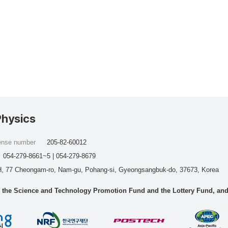
Physics
cense number
205-82-60012
054-279-8661~5 | 054-279-8679
, 77 Cheongam-ro, Nam-gu, Pohang-si, Gyeongsangbuk-do, 37673, Korea
he Science and Technology Promotion Fund and the Lottery Fund, and wo