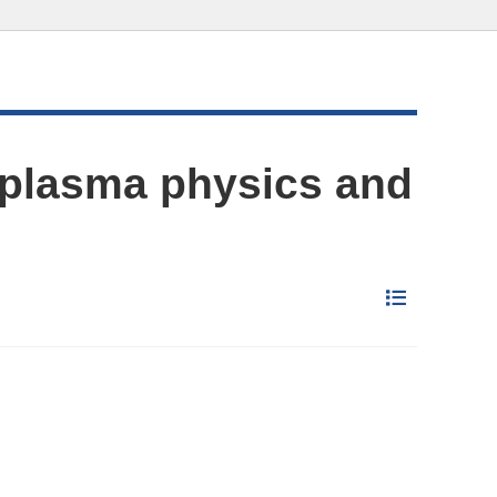
 plasma physics and