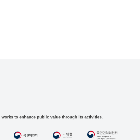
rks to enhance public value through its activities.