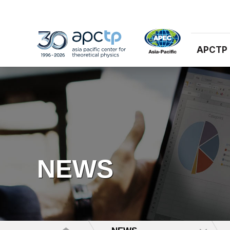
APCTP
NEWS