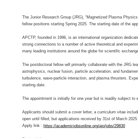
The Junior Research Group (JRG), “Magnetized Plasma Physics an
fellow
positions starting Spring 2025. The starting date of the ap
APCTP, founded in 1996, is an international organization dedicate
strong connections to a number of active theoretical and exper
many leading institutions around the globe for scientific exchang
The postdoctoral fellow will primarily collaborate with the JRG l
astrophysics, nuclear fusion, particle acceleration, and fundam
turbulence, wave-particle interaction, and plasma thrusters. Experi
starting date.
The appointment is initially for one year but is readily subject 
Applicants should submit a cover letter, a curriculum vitae incl
open until filled, but applications received by 31st of March 2025 w
Apply link :
https://academicjobsonline.org/ajo/jobs/29830