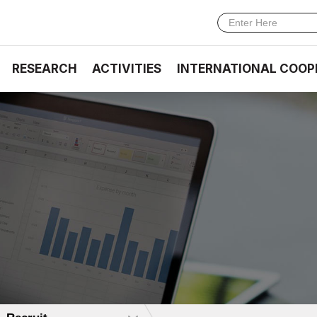
RESEARCH
ACTIVITIES
INTERNATIONAL COOP