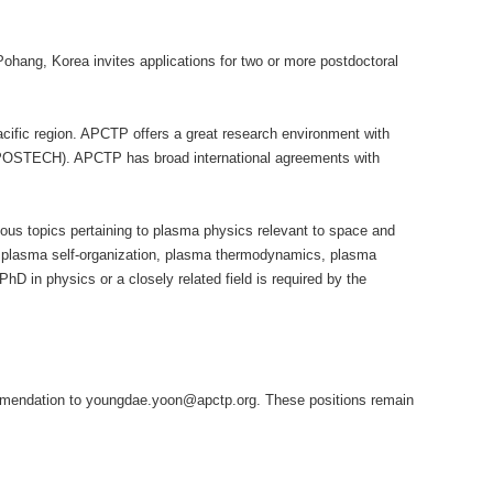
ohang, Korea invites applications for
two or more postdoctoral
Pacific region. APCTP offers a great research environment with
 (POSTECH). APCTP has broad international agreements with
rious topics pertaining to plasma physics relevant to space and
s, plasma self-organization, plasma thermodynamics, plasma
PhD in physics or a closely related field is required by the
recommendation to youngdae.yoon@apctp.org. These positions remain