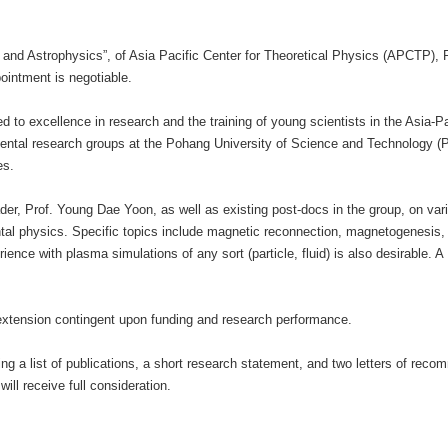
d Astrophysics”, of Asia Pacific Center for Theoretical Physics (APCTP), P
pointment is negotiable.
d to excellence in research and the training of young scientists in the Asia-
imental research groups at the Pohang University of Science and Technology
es.
eader, Prof. Young Dae Yoon, as well as existing post-docs in the group, on va
ental physics. Specific topics include magnetic reconnection, magnetogenesi
ence with plasma simulations of any sort (particle, fluid) is also desirable. A 
to extension contingent upon funding and research performance.
uding a list of publications, a short research statement, and two letters of 
ill receive full consideration.