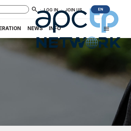
·
·
EN
LOG IN
JOIN US
ERATION
NEWS
INFO