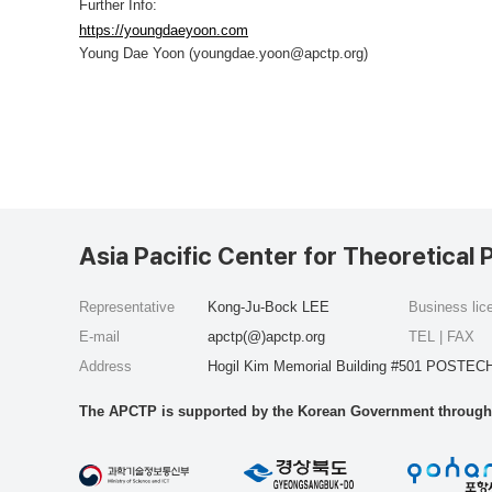
Further Info:
https://youngdaeyoon.com
Young Dae Yoon (youngdae.yoon@apctp.org)
Asia Pacific Center for Theoretical 
Representative
Kong-Ju-Bock LEE
Business li
E-mail
apctp(@)apctp.org
TEL | FAX
Address
Hogil Kim Memorial Building #501 POSTECH
The APCTP is supported by the Korean Government through t