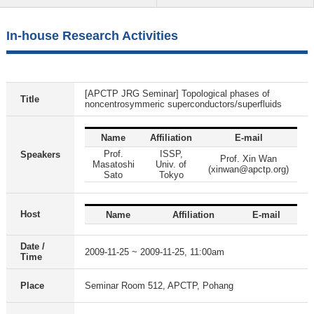
In-house Research Activities
[APCTP JRG Seminar] Topological phases of
Title
noncentrosymmeric superconductors/superfluids
Name
Affiliation
E-mail
Prof.
ISSP,
Speakers
Prof. Xin Wan
Masatoshi
Univ. of
(xinwan@apctp.org)
Sato
Tokyo
Host
Name
Affiliation
E-mail
Date /
2009-11-25 ~ 2009-11-25, 11:00am
Time
Place
Seminar Room 512, APCTP, Pohang