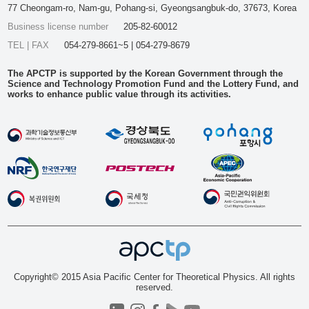
77 Cheongam-ro, Nam-gu, Pohang-si, Gyeongsangbuk-do, 37673, Korea
Business license number
205-82-60012
TEL | FAX
054-279-8661~5 | 054-279-8679
The APCTP is supported by the Korean Government through the
Science and Technology Promotion Fund and the Lottery Fund, and
works to enhance public value through its activities.
Copyright© 2015 Asia Pacific Center for Theoretical Physics. All rights
reserved.