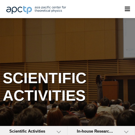
SCIENTIFIC
ACTIVITIES
Scientific Activities
In-house Research Activities