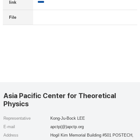
link
File
Asia Pacific Center for Theoretical
Physics
Representative
Kong-Ju-Bock LEE
E-mail
apctp(@)apctp.org
Address
Hogil Kim Memorial Building #501 POSTECH,