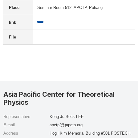
Place
Seminar Room 512, APCTP, Pohang
link
File
Asia Pacific Center for Theoretical
Physics
Representative
Kong-Ju-Bock LEE
E-mail
apctp(@)apctp.org
Address
Hogil Kim Memorial Building #501 POSTECH,