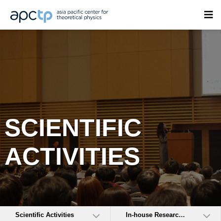
SCIENTIFIC
ACTIVITIES
Scientific Activities
In-house Research Activities