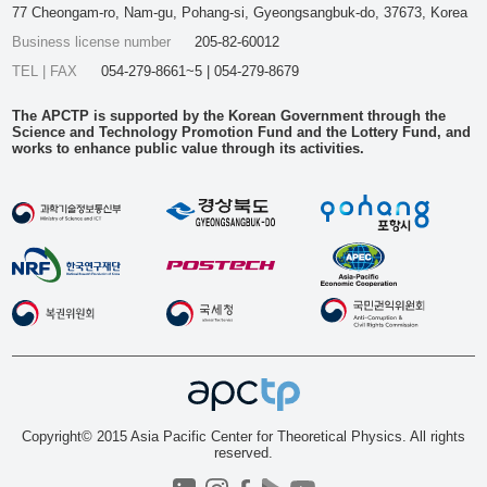
77 Cheongam-ro, Nam-gu, Pohang-si, Gyeongsangbuk-do, 37673, Korea
Business license number
205-82-60012
TEL | FAX
054-279-8661~5 | 054-279-8679
The APCTP is supported by the Korean Government through the
Science and Technology Promotion Fund and the Lottery Fund, and
works to enhance public value through its activities.
Copyright© 2015 Asia Pacific Center for Theoretical Physics. All rights
reserved.