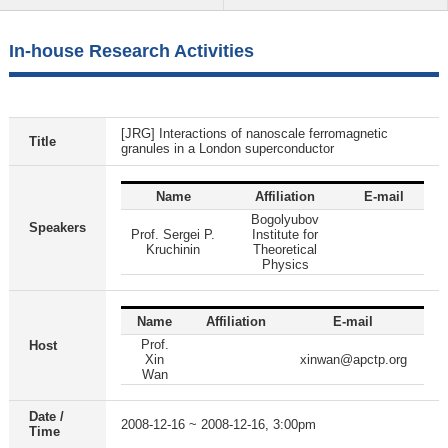
In-house Research Activities
[JRG] Interactions of nanoscale ferromagnetic
Title
granules in a London superconductor
Name
Affiliation
E-mail
Bogolyubov
Speakers
Prof. Sergei P.
Institute for
Kruchinin
Theoretical
Physics
Name
Affiliation
E-mail
Prof.
Host
Xin
xinwan@apctp.org
Wan
Date /
2008-12-16 ~ 2008-12-16, 3:00pm
Time