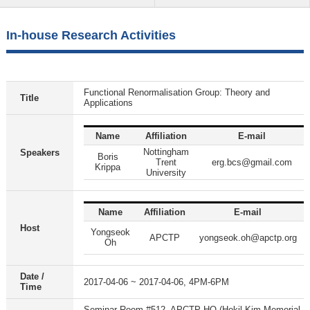
In-house Research Activities
Functional Renormalisation Group: Theory and
Title
Applications
Name
Affiliation
E-mail
Nottingham
Speakers
Boris
Trent
erg.bcs@gmail.com
Krippa
University
Name
Affiliation
E-mail
Host
Yongseok
APCTP
yongseok.oh@apctp.org
Oh
Date /
2017-04-06 ~ 2017-04-06, 4PM-6PM
Time
Seminar Room #512, APCTP HQ (Hokil Kim Memorial