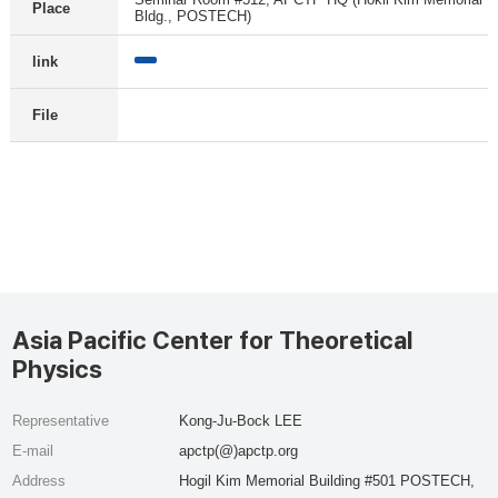
Place
Bldg., POSTECH)
link
File
Asia Pacific Center for Theoretical
Physics
Representative
Kong-Ju-Bock LEE
E-mail
apctp(@)apctp.org
Address
Hogil Kim Memorial Building #501 POSTECH,