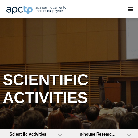
SCIENTIFIC
ACTIVITIES
Scientific Activities
In-house Research Activities