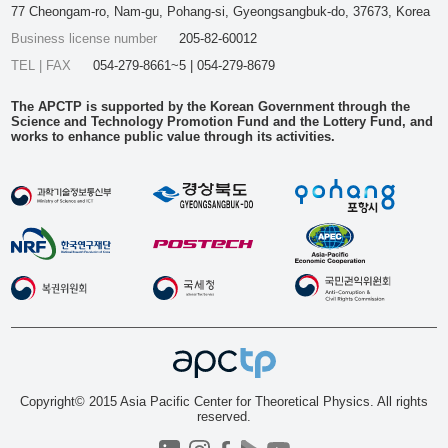
77 Cheongam-ro, Nam-gu, Pohang-si, Gyeongsangbuk-do, 37673, Korea
Business license number
205-82-60012
TEL | FAX
054-279-8661~5 | 054-279-8679
The APCTP is supported by the Korean Government through the
Science and Technology Promotion Fund and the Lottery Fund, and
works to enhance public value through its activities.
Copyright© 2015 Asia Pacific Center for Theoretical Physics. All rights
reserved.