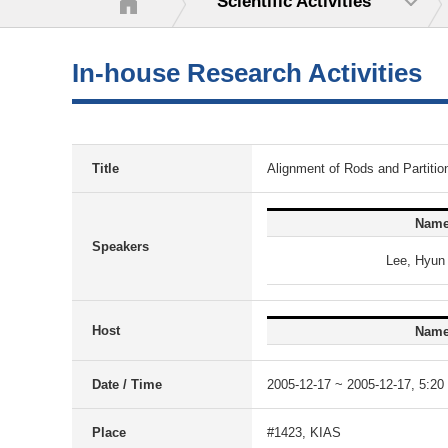
Scientific Activities
In-house Research Activities
Title
Alignment of Rods and Partition
Nam
Speakers
Lee, Hyun
Host
Nam
Date / Time
2005-12-17 ~ 2005-12-17, 5:20 
Place
#1423, KIAS