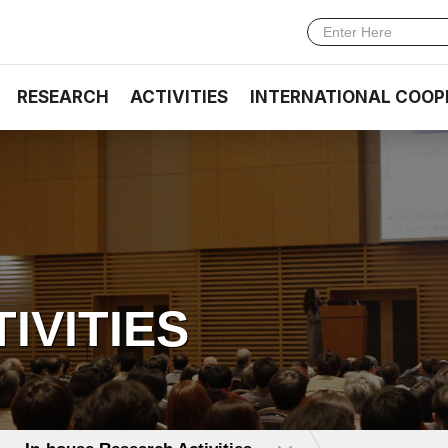
RESEARCH
ACTIVITIES
INTERNATIONAL COOP
TIVITIES