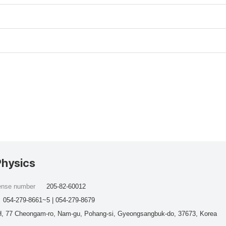
Physics
cense number
205-82-60012
054-279-8661~5 | 054-279-8679
, 77 Cheongam-ro, Nam-gu, Pohang-si, Gyeongsangbuk-do, 37673, Korea