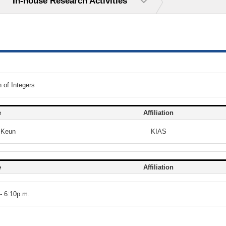
In-house Research Activities
 of Integers
e
Affiliation
 Keun
KIAS
e
Affiliation
- 6:10p.m.