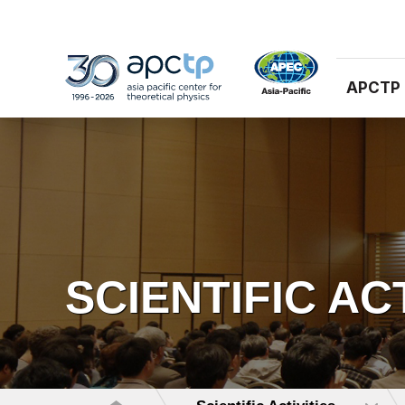
APCTP
SCIENTIFIC AC