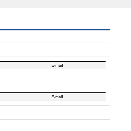
E-mail
E-mail