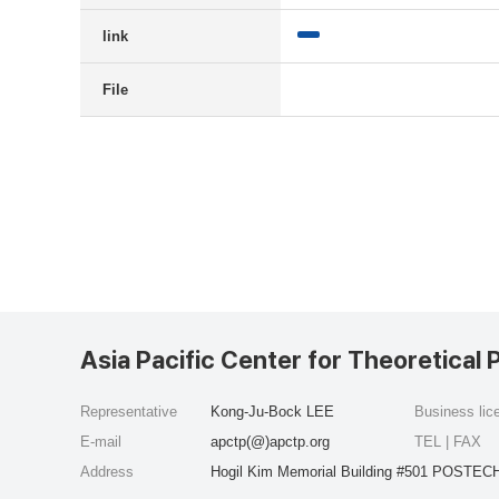
link
File
Asia Pacific Center for Theoretical 
Representative
Kong-Ju-Bock LEE
Business li
E-mail
apctp(@)apctp.org
TEL | FAX
Address
Hogil Kim Memorial Building #501 POSTECH