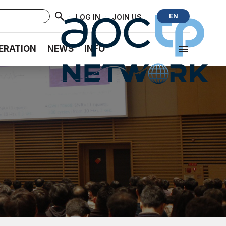
·
·
EN
LOG IN
JOIN US
ERATION
NEWS
INFO